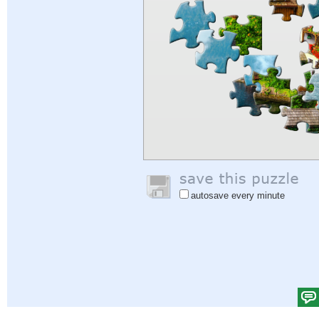
autosave every minute