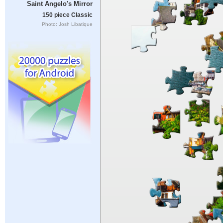
Saint Angelo's Mirror
150 piece Classic
Photo: Josh Libatique