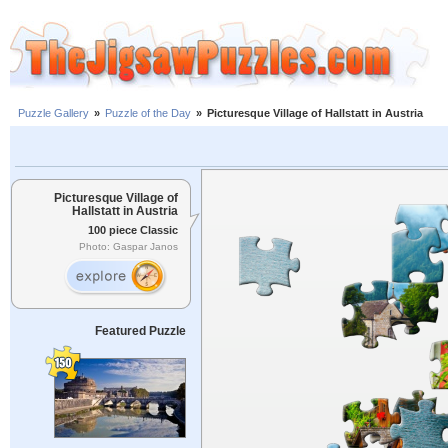
Puzzle Gallery
»
Puzzle of the Day
»
Picturesque Village of Hallstatt in Austria
Picturesque Village of
Hallstatt in Austria
100 piece Classic
Photo: Gaspar Janos
Featured Puzzle