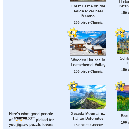
Histo
Kitzb
Forst Castle on the
Adige River near
150 
Merano
100 piece Classic
Schlo
Wooden Houses in
Loetschental Valley
150 
150 piece Classic
Seceda Mountains,
Here's what good people
Beau
Italian Dolomites
of
picked for
100 
you jigsaw puzzle lovers:
150 piece Classic