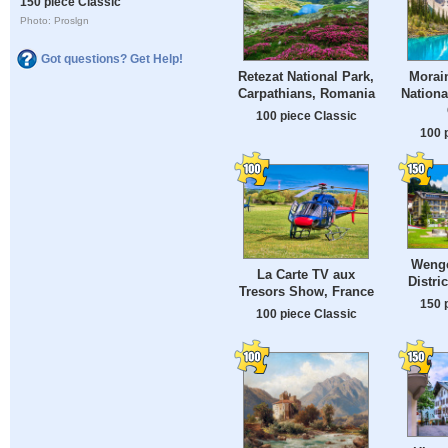
150 piece Classic
Photo: Proslgn
Got questions? Get Help!
Retezat National Park,
Morain
Carpathians, Romania
Nationa
100 piece Classic
100 
Wenge
La Carte TV aux
Distri
Tresors Show, France
150 
100 piece Classic