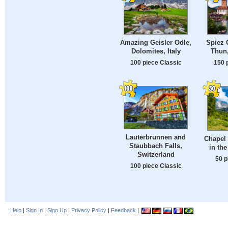
Amazing Geisler Odle,
Spiez 
Dolomites, Italy
Thun,
100 piece Classic
150 
Lauterbrunnen and
Chapel 
Staubbach Falls,
in the
Switzerland
50 p
100 piece Classic
Help
|
Sign In
|
Sign Up
|
Privacy Policy
|
Feedback
|