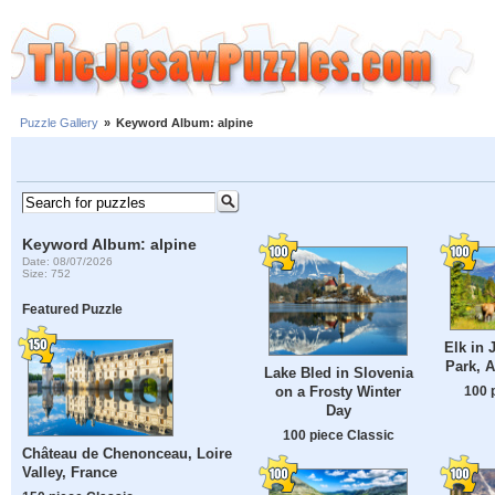
Puzzle Gallery
»
Keyword Album: alpine
Keyword Album: alpine
Date: 08/07/2026
Size: 752
Featured Puzzle
Elk in 
Park, A
Lake Bled in Slovenia
100 
on a Frosty Winter
Day
100 piece Classic
Château de Chenonceau, Loire
Valley, France