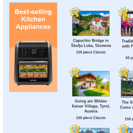
Capuchin Bridge in
Tradit
Škofja Loka, Slovenia
with 
150 piece Classic
50 p
Going am Wilden
The S
Kaiser Village, Tyrol,
Como a
Austria
100 piece Classic
150 