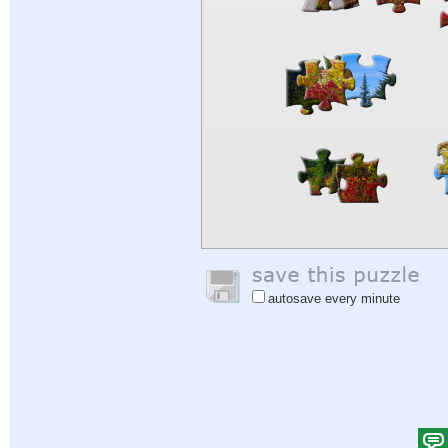
autosave every minute