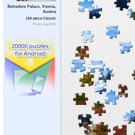
Belvedere Palace, Vienna,
Austria
100 piece Classic
Photo: Cge2010