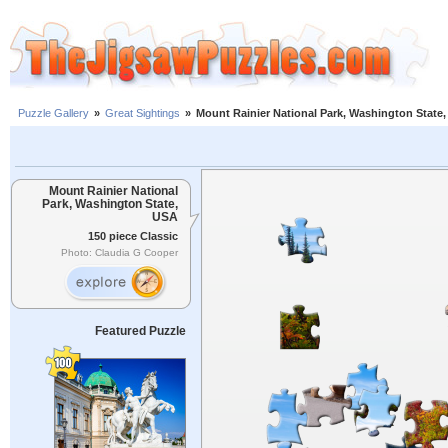
Puzzle Gallery
»
Great Sightings
»
Mount Rainier National Park, Washington State
Mount Rainier National
Park, Washington State,
USA
150 piece Classic
Photo: Claudia G Cooper
Featured Puzzle