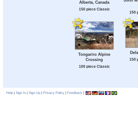
John Mu
Alberta, Canada
150 piece Classic
150 
Dela
Tongariro Alpine
150 
Crossing
100 piece Classic
Help
|
Sign In
|
Sign Up
|
Privacy Policy
|
Feedback
|