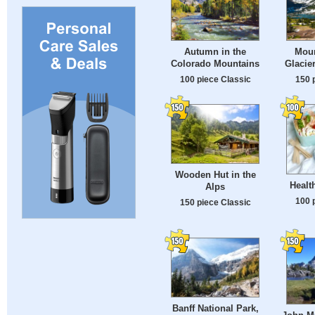
Autumn in the
Moun
Colorado Mountains
Glacie
100 piece Classic
150 
Wooden Hut in the
Healt
Alps
100 
150 piece Classic
Banff National Park,