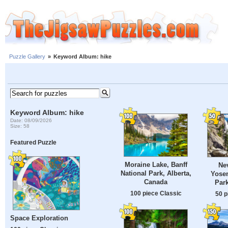
Puzzle Gallery
»
Keyword Album: hike
Keyword Album: hike
Date: 08/09/2026
Size: 58
Featured Puzzle
Moraine Lake, Banff
Nev
National Park, Alberta,
Yosem
Canada
Park
100 piece Classic
50 p
Space Exploration