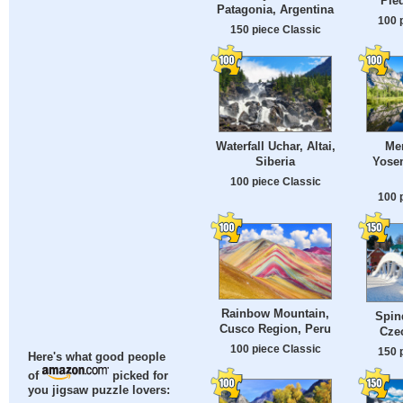
Pie
Patagonia, Argentina
100 
150 piece Classic
Waterfall Uchar, Altai,
Mer
Siberia
Yosem
100 piece Classic
100 
Rainbow Mountain,
Spin
Cusco Region, Peru
Cze
100 piece Classic
150 
Here's what good people
of
picked for
you jigsaw puzzle lovers: