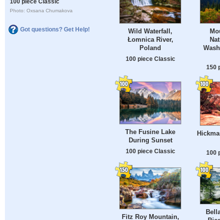
100 piece Classic
Photo: Oxsana Chumakova
Got questions? Get Help!
Wild Waterfall,
Mou
Łomnica River,
Nat
Poland
Washi
100 piece Classic
150 
The Fusine Lake
Hickman
During Sunset
100 piece Classic
100 
Bell
Fitz Roy Mountain,