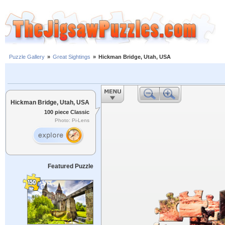
Puzzle Gallery
»
Great Sightings
»
Hickman Bridge, Utah, USA
Hickman Bridge, Utah, USA
100 piece Classic
Photo: Pi-Lens
Featured Puzzle