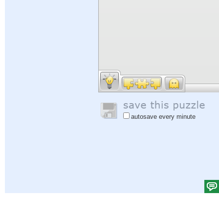
autosave every minute