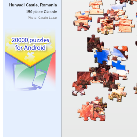
Hunyadi Castle, Romania
150 piece Classic
Photo: Catalin Lazar