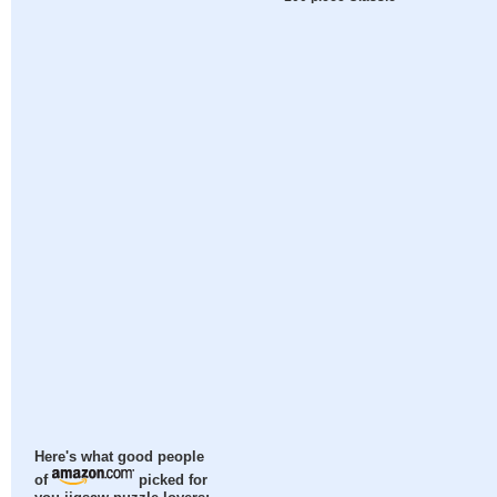
Here's what good people
of
picked for