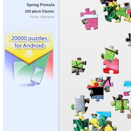
Spring Primula
100 piece Classic
Photo: LiliGraphie