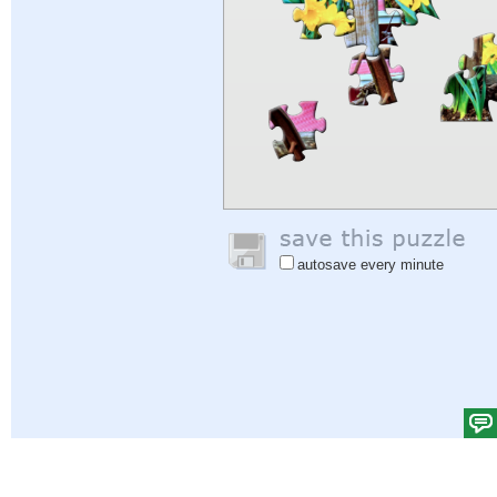
autosave every minute