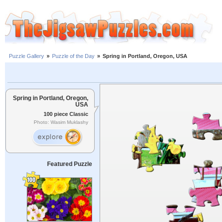
Puzzle Gallery
»
Puzzle of the Day
»
Spring in Portland, Oregon, USA
Spring in Portland, Oregon,
USA
100 piece Classic
Photo: Wasim Muklashy
Featured Puzzle