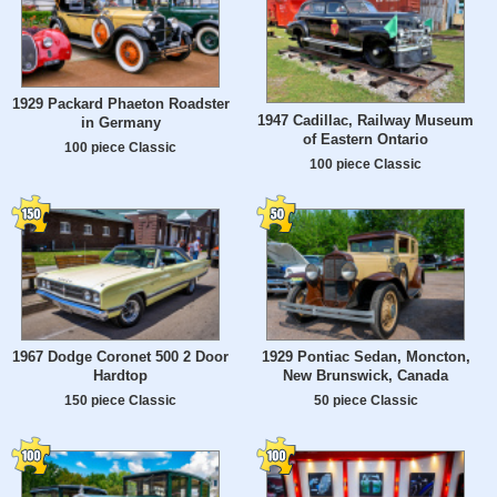
1929 Packard Phaeton Roadster
1947 Cadillac, Railway Museum
in Germany
of Eastern Ontario
100 piece Classic
100 piece Classic
1967 Dodge Coronet 500 2 Door
1929 Pontiac Sedan, Moncton,
Hardtop
New Brunswick, Canada
150 piece Classic
50 piece Classic