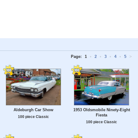
Page:
1
•
2
•
3
•
4
•
5
>
Aldeburgh Car Show
1953 Oldsmobile Ninety-Eight
Fiesta
100 piece Classic
100 piece Classic