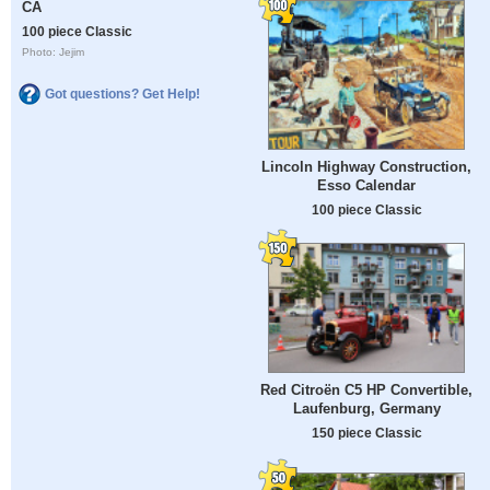
CA
100 piece Classic
Photo: Jejim
Got questions? Get Help!
Lincoln Highway Construction,
Esso Calendar
100 piece Classic
Red Citroën C5 HP Convertible,
Laufenburg, Germany
150 piece Classic