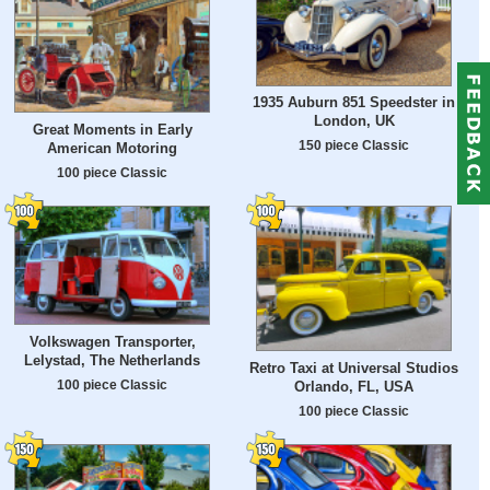
1935 Auburn 851 Speedster in
London, UK
Great Moments in Early
150 piece Classic
American Motoring
100 piece Classic
Volkswagen Transporter,
Lelystad, The Netherlands
Retro Taxi at Universal Studios
100 piece Classic
Orlando, FL, USA
100 piece Classic