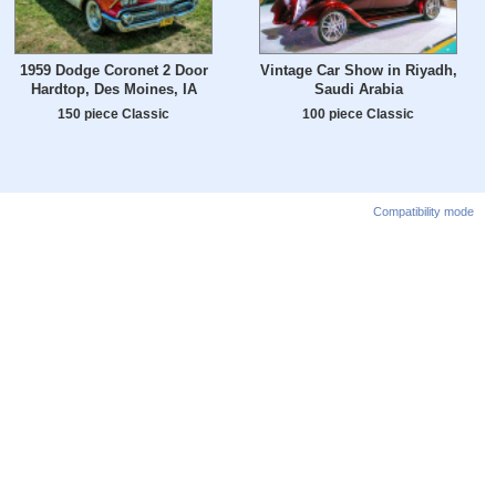
1959 Dodge Coronet 2 Door
Vintage Car Show in Riyadh,
Hardtop, Des Moines, IA
Saudi Arabia
150 piece Classic
100 piece Classic
Compatibility mode