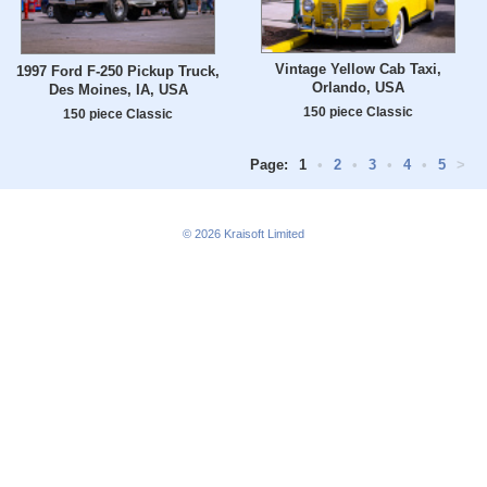
Vintage Yellow Cab Taxi,
1997 Ford F-250 Pickup Truck,
Orlando, USA
Des Moines, IA, USA
150 piece Classic
150 piece Classic
Page:
1
•
2
•
3
•
4
•
5
>
© 2026
Kraisoft Limited