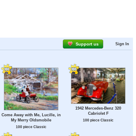
Support us
Sign In
1942 Mercedes-Benz 320
Cabriolet F
Come Away with Me, Lucille, in
My Merry Oldsmobile
100 piece Classic
100 piece Classic