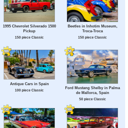
1995 Chevrolet Silverado 1500
Beetles in Inhotim Museum,
Pickup
Troca-Troca
150 piece Classic
150 piece Classic
Antique Cars in Spain
Ford Mustang Shelby in Palma
100 piece Classic
de Mallorca, Spain
50 piece Classic