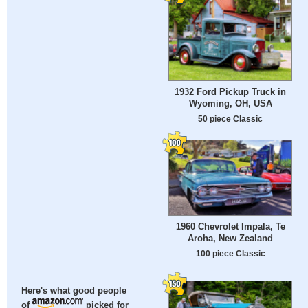
1932 Ford Pickup Truck in
Wyoming, OH, USA
50 piece Classic
1960 Chevrolet Impala, Te
Aroha, New Zealand
100 piece Classic
Here's what good people
of
picked for