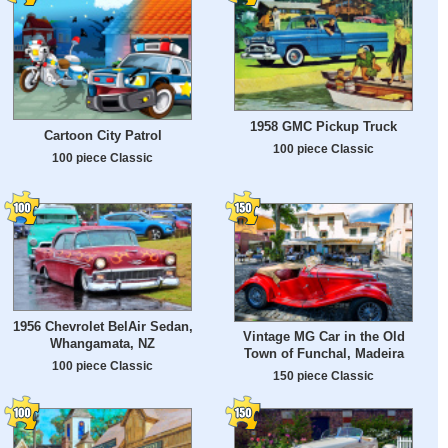
1958 GMC Pickup Truck
Cartoon City Patrol
100 piece Classic
100 piece Classic
1956 Chevrolet BelAir Sedan,
Vintage MG Car in the Old
Whangamata, NZ
Town of Funchal, Madeira
100 piece Classic
150 piece Classic