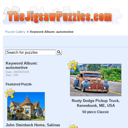
Puzzle Gallery
»
Keyword Album: automotive
Keyword Album:
automotive
Date: 08/06/2026
Size: 239
Featured Puzzle
Rusty Dodge Pickup Truck,
Kennebunk, ME, USA
50 piece Classic
John Steinbeck Home, Salinas