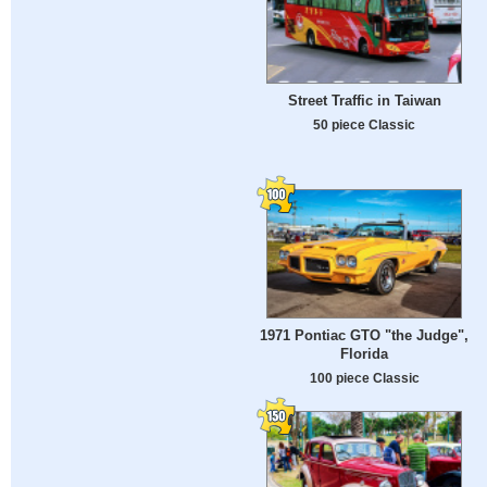
Street Traffic in Taiwan
50 piece Classic
1971 Pontiac GTO "the Judge",
Florida
100 piece Classic