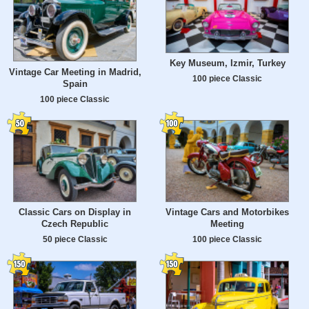
Key Museum, Izmir, Turkey
Vintage Car Meeting in Madrid,
100 piece Classic
Spain
100 piece Classic
Classic Cars on Display in
Vintage Cars and Motorbikes
Czech Republic
Meeting
50 piece Classic
100 piece Classic