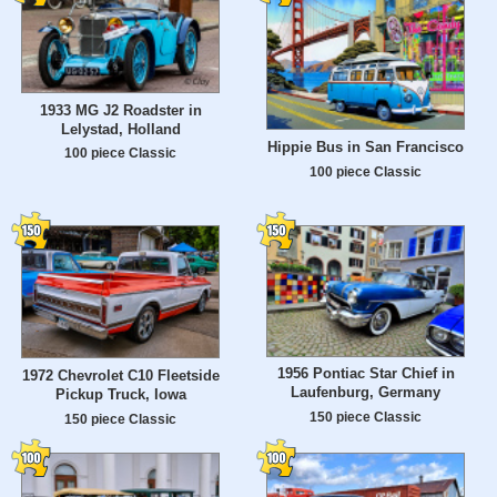
1933 MG J2 Roadster in
Lelystad, Holland
Hippie Bus in San Francisco
100 piece Classic
100 piece Classic
1956 Pontiac Star Chief in
1972 Chevrolet C10 Fleetside
Laufenburg, Germany
Pickup Truck, Iowa
150 piece Classic
150 piece Classic