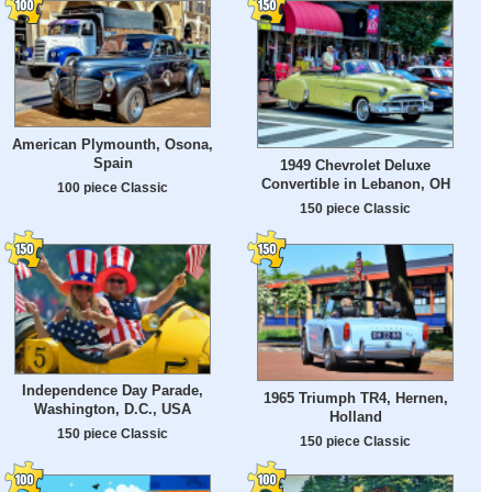
American Plymounth, Osona,
Spain
1949 Chevrolet Deluxe
Convertible in Lebanon, OH
100 piece Classic
150 piece Classic
Independence Day Parade,
1965 Triumph TR4, Hernen,
Washington, D.C., USA
Holland
150 piece Classic
150 piece Classic