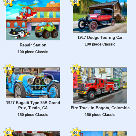
1917 Dodge Touring Car
100 piece Classic
Repair Station
100 piece Classic
1927 Bugatti Type 35B Grand
Prix, Tustin, CA
Fire Truck in Bogota, Colombia
150 piece Classic
150 piece Classic