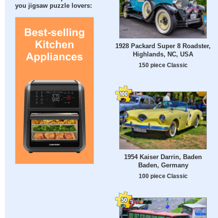
you jigsaw puzzle lovers:
1928 Packard Super 8 Roadster,
Highlands, NC, USA
150 piece Classic
1954 Kaiser Darrin, Baden
Baden, Germany
100 piece Classic