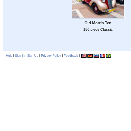
Old Morris Ten
150 piece Classic
Help
|
Sign In
|
Sign Up
|
Privacy Policy
|
Feedback
|