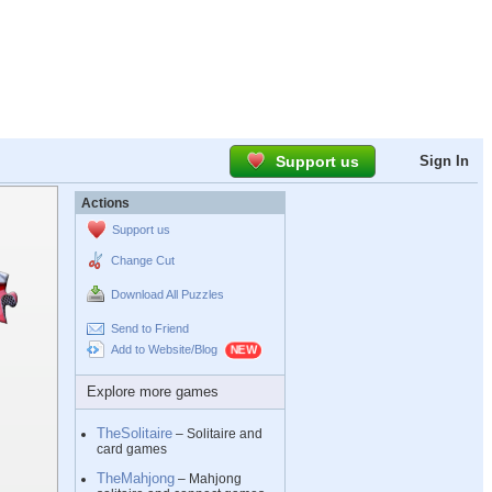
Support us
Sign In
Actions
Support us
Change Cut
Download All Puzzles
Send to Friend
Add to Website/Blog
Explore more games
TheSolitaire
– Solitaire and
card games
TheMahjong
– Mahjong