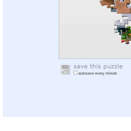
autosave every minute
Help
|
Sign In
|
Sign Up
|
Privacy Policy
|
Feedback
|