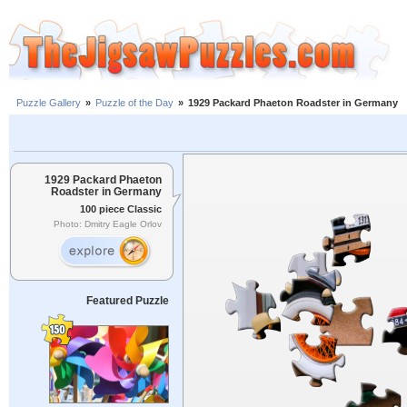
Puzzle Gallery
»
Puzzle of the Day
»
1929 Packard Phaeton Roadster in Germany
1929 Packard Phaeton
Roadster in Germany
100 piece Classic
Photo: Dmitry Eagle Orlov
Featured Puzzle