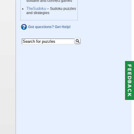
solitaire and connect games
TheSudoku
– Sudoku puzzles
and strategies
Got questions? Get Help!