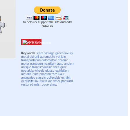
to help us support the site and add
features
Pinterest
Keywords:
cars
vintage
green
luxury
metal
old
grill
automobile
vehicle
transportation
automotive
chrome
motor
transport
headlight
auto
ancient
antique
front
limousine
tires
grille
nostalgia
wheels
glossy
exhibition
metallic
rims
phaeton
rare
640
antiquities
classic
collectible
exhibit
exquisite
luxurious
old-timer
packard
restored
rolls royce
show
Compatibility mode