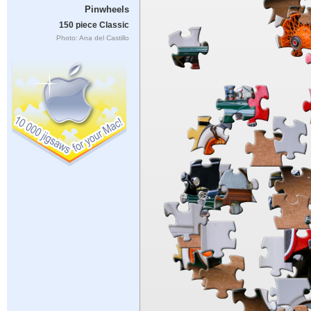
Pinwheels
150 piece Classic
Photo: Ana del Castillo