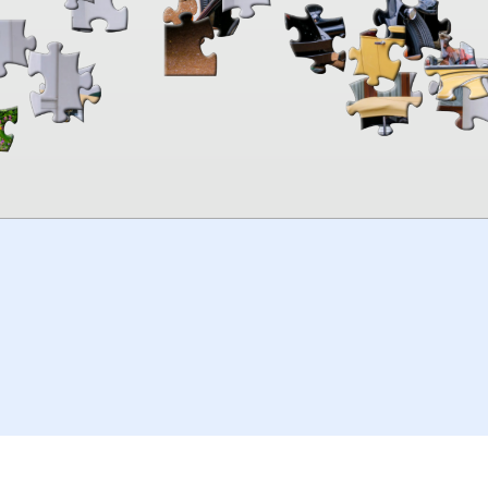
00:00
TheJigsawPuzzles
.com
© 2026
Kraisoft Limited