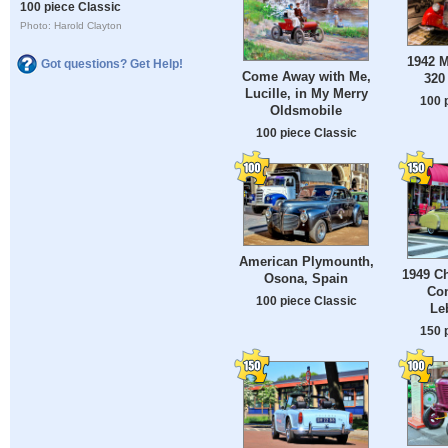
100 piece Classic
Photo: Harold Clayton
1942 
Got questions? Get Help!
Come Away with Me,
320
Lucille, in My Merry
100 
Oldsmobile
100 piece Classic
American Plymounth,
1949 Ch
Osona, Spain
Con
100 piece Classic
Le
150 