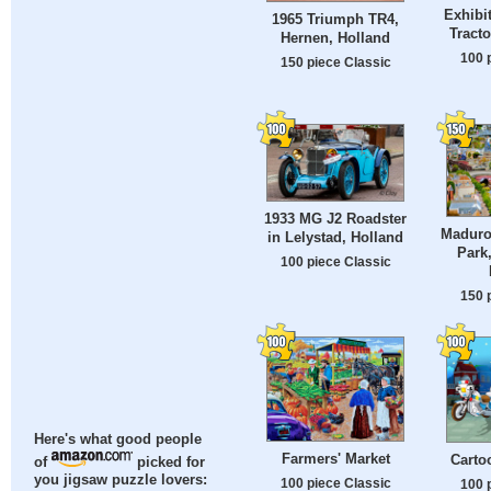
Exhibi
1965 Triumph TR4,
Tract
Hernen, Holland
100 
150 piece Classic
1933 MG J2 Roadster
Maduro
in Lelystad, Holland
Park
100 piece Classic
150 
Here's what good people
Farmers' Market
Carto
of
picked for
you jigsaw puzzle lovers:
100 piece Classic
100 