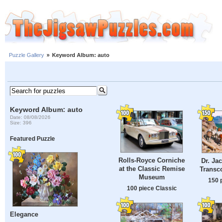
Puzzle Gallery
»
Keyword Album: auto
Keyword Album: auto
Date: 08/08/2026
Size: 396
Featured Puzzle
Rolls-Royce Corniche
Dr. Ja
at the Classic Remise
Transco
Museum
150 
100 piece Classic
Elegance