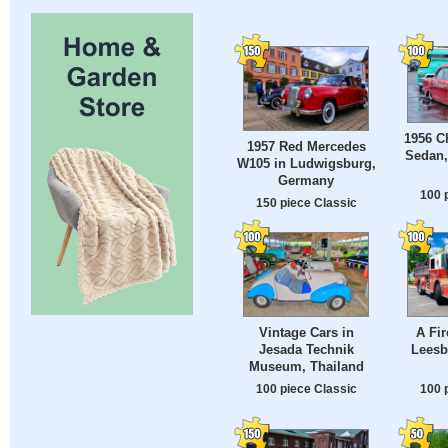
1956 Ch
1957 Red Mercedes
Sedan
W105 in Ludwigsburg,
Germany
100 
150 piece Classic
Vintage Cars in
A Fir
Jesada Technik
Leesb
Museum, Thailand
100 piece Classic
100 