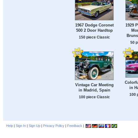
1967 Dodge Coronet
1929 P
500 2 Door Hardtop
Mon
Bruns
150 piece Classic
50 p
Colorf
Vintage Car Meeting
in H
in Madrid, Spain
100 
100 piece Classic
Help
|
Sign In
|
Sign Up
|
Privacy Policy
|
Feedback
|