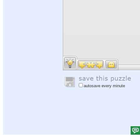
autosave every minute