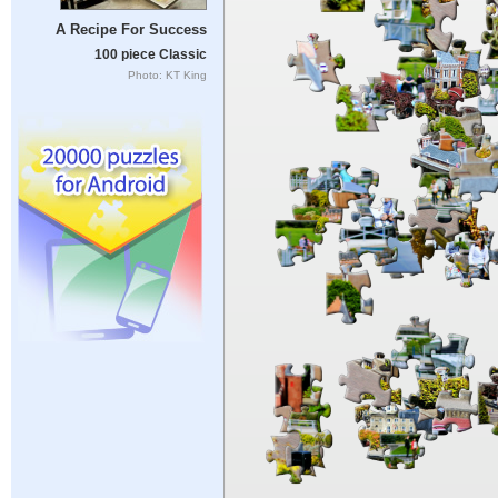
A Recipe For Success
100 piece Classic
Photo: KT King