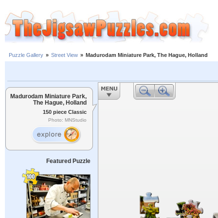
Puzzle Gallery
»
Street View
»
Madurodam Miniature Park, The Hague, Holland
Madurodam Miniature Park,
The Hague, Holland
150 piece Classic
Photo: MNStudio
Featured Puzzle