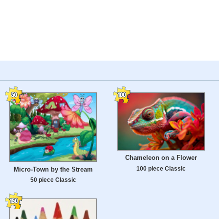
Chameleon on a Flower
100 piece Classic
Micro-Town by the Stream
50 piece Classic