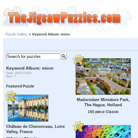
Puzzle Gallery
»
Keyword Album: micro
Keyword Album: micro
Date: 08/07/2026
Size: 7
Featured Puzzle
Madurodam Miniature Park,
The Hague, Holland
150 piece Classic
Château de Chenonceau, Loire
Valley, France