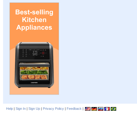
Help
|
Sign In
|
Sign Up
|
Privacy Policy
|
Feedback
|