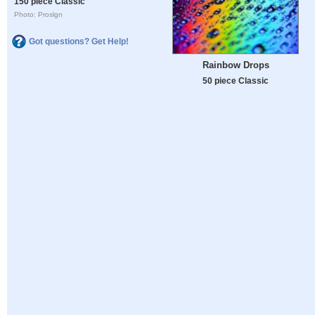
150 piece Classic
Photo: Proslgn
Got questions? Get Help!
Rainbow Drops
50 piece Classic