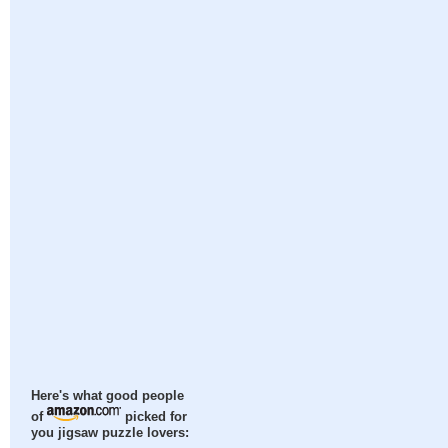
Here's what good people
of
picked for
you jigsaw puzzle lovers: