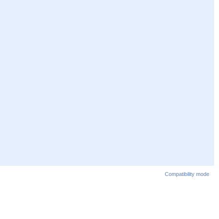
Compatibility mode