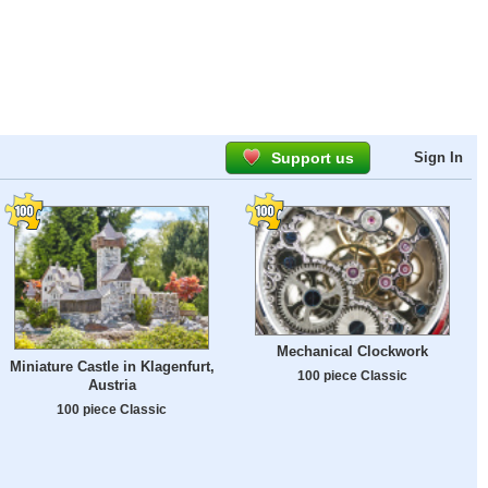
Support us
Sign In
Mechanical Clockwork
Miniature Castle in Klagenfurt,
100 piece Classic
Austria
100 piece Classic