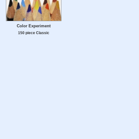
Color Experiment
150 piece Classic