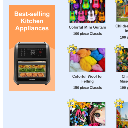
Childr
Colorful Mini Guitars
i
100 piece Classic
100 
Colorful Wool for
Chr
Felting
Muse
150 piece Classic
100 