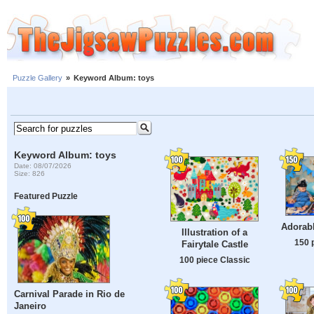
Puzzle Gallery
»
Keyword Album: toys
Keyword Album: toys
Date: 08/07/2026
Size: 826
Featured Puzzle
Adorabl
Illustration of a
150 
Fairytale Castle
100 piece Classic
Carnival Parade in Rio de
Janeiro