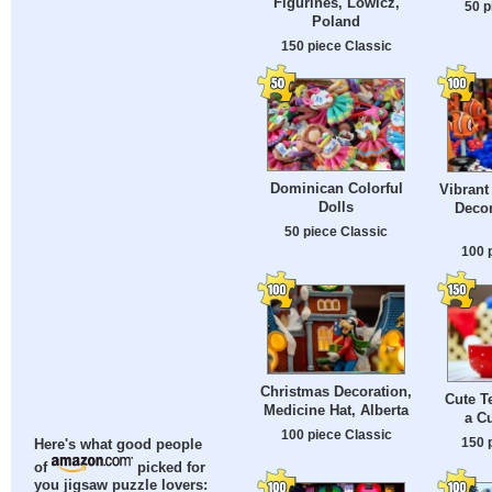
Figurines, Lowicz,
50 p
Poland
150 piece Classic
Dominican Colorful
Vibrant
Dolls
Decor
50 piece Classic
100 
Christmas Decoration,
Cute T
Medicine Hat, Alberta
a Cu
100 piece Classic
150 
Here's what good people
of
picked for
you jigsaw puzzle lovers: