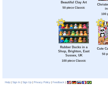
Beautiful Clay Art
Christ
50 piece Classic
i
100 
Rubber Ducks in a
Cute C
Shop, Brighton, East
50 p
Sussex, UK
100 piece Classic
Help
|
Sign In
|
Sign Up
|
Privacy Policy
|
Feedback
|