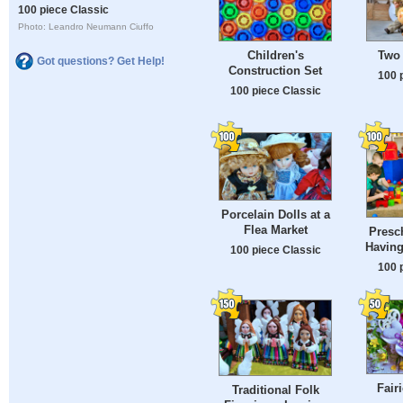
100 piece Classic
Photo: Leandro Neumann Ciuffo
Children's
Two 
Got questions? Get Help!
Construction Set
100 
100 piece Classic
Porcelain Dolls at a
Flea Market
Presc
Having
100 piece Classic
100 
Fair
Traditional Folk