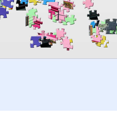
00:00
TheJigsawPuzzles
.com