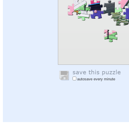
autosave every minute
Help
|
Sign In
|
Sign Up
|
Privacy Policy
|
Feedback
|