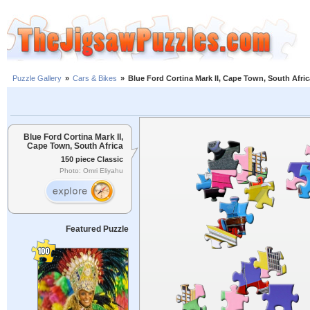
Puzzle Gallery
»
Cars & Bikes
»
Blue Ford Cortina Mark II, Cape Town, South Afric
Blue Ford Cortina Mark II,
Cape Town, South Africa
150 piece Classic
Photo: Omri Eliyahu
Featured Puzzle