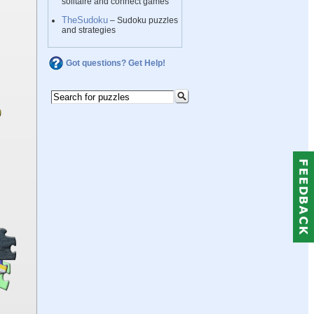
solitaire and connect games
TheSudoku
– Sudoku puzzles
and strategies
Got questions? Get Help!