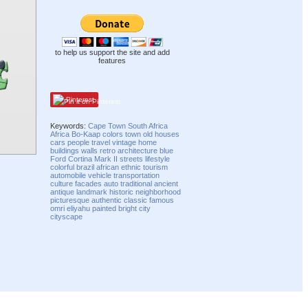
to help us support the site and add
features
Pinterest
Keywords:
Cape Town
South Africa
Africa
Bo-Kaap
colors
town
old
houses
cars
people
travel
vintage
home
buildings
walls
retro
architecture
blue
Ford
Cortina
Mark II
streets
lifestyle
colorful
brazil
african
ethnic
tourism
automobile
vehicle
transportation
culture
facades
auto
traditional
ancient
antique
landmark
historic
neighborhood
picturesque
authentic
classic
famous
omri eliyahu
painted
bright
city
cityscape
Compatibility mode