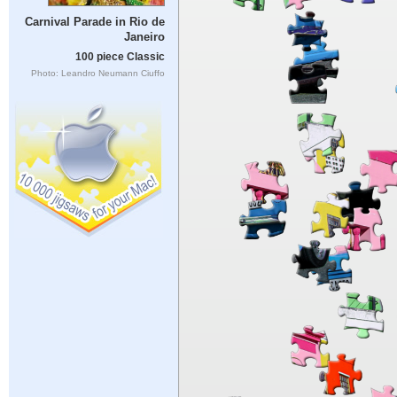
Carnival Parade in Rio de
Janeiro
100 piece Classic
Photo: Leandro Neumann Ciuffo