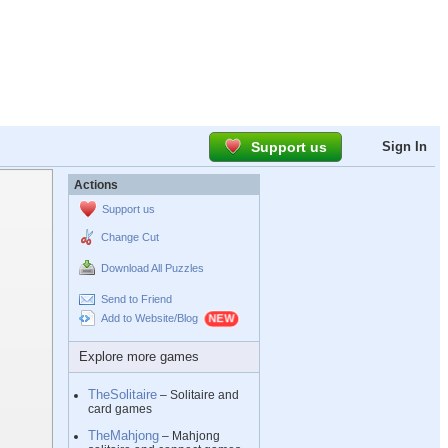
Support us
Sign In
Actions
Support us
Change Cut
Download All Puzzles
Send to Friend
Add to Website/Blog
Explore more games
TheSolitaire
– Solitaire and
card games
TheMahjong
– Mahjong