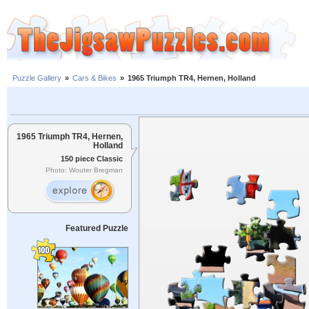
Puzzle Gallery
»
Cars & Bikes
»
1965 Triumph TR4, Hernen, Holland
1965 Triumph TR4, Hernen,
Holland
150 piece Classic
Photo: Wouter Bregman
Featured Puzzle