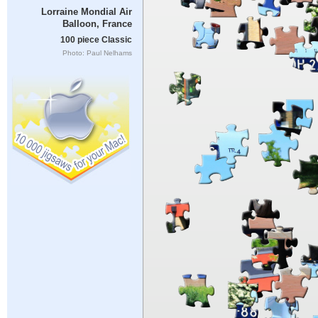
Lorraine Mondial Air
Balloon, France
100 piece Classic
Photo: Paul Nelhams