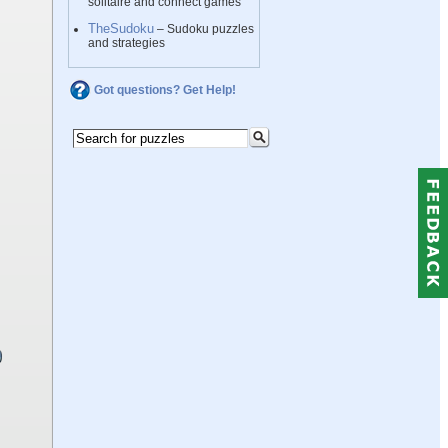
solitaire and connect games
TheSudoku
– Sudoku puzzles
and strategies
Got questions? Get Help!