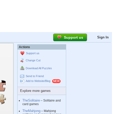
Support us
Sign In
Actions
Support us
Change Cut
Download All Puzzles
Send to Friend
Add to Website/Blog
Explore more games
TheSolitaire
– Solitaire and
card games
TheMahjong
– Mahjong