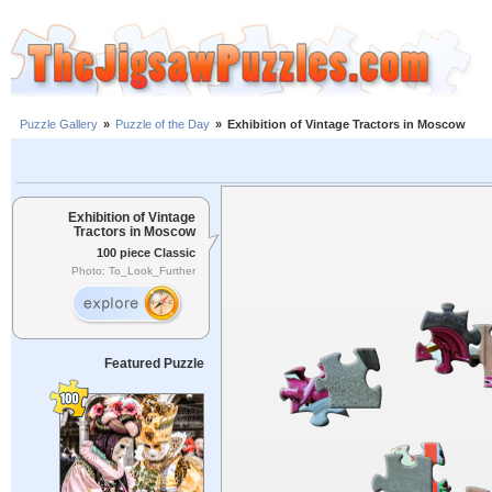
Puzzle Gallery
»
Puzzle of the Day
»
Exhibition of Vintage Tractors in Moscow
Exhibition of Vintage
Tractors in Moscow
100 piece Classic
Photo: To_Look_Further
Featured Puzzle