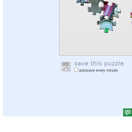
autosave every minute