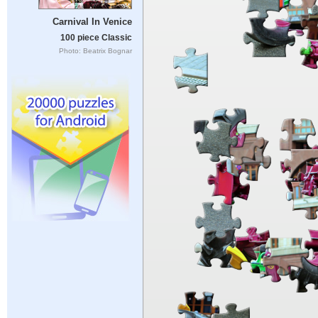
Carnival In Venice
100 piece Classic
Photo: Beatrix Bognar