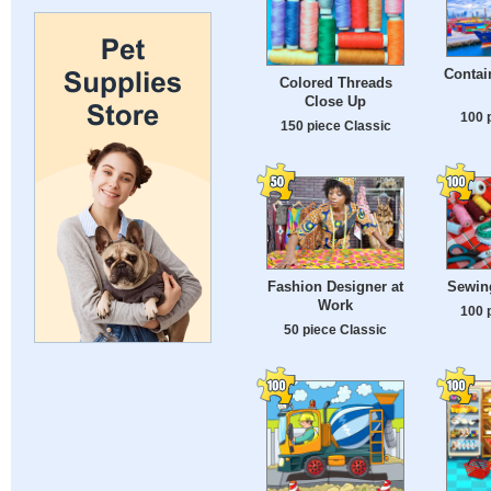
Contai
Colored Threads
Close Up
100 
150 piece Classic
Fashion Designer at
Sewin
Work
100 
50 piece Classic