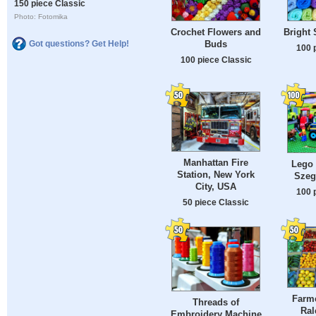
150 piece Classic
Photo: Fotomika
Crochet Flowers and
Bright 
Buds
Got questions? Get Help!
100 
100 piece Classic
Manhattan Fire
Lego 
Station, New York
Szeg
City, USA
100 
50 piece Classic
Farme
Threads of
Ral
Embroidery Machine