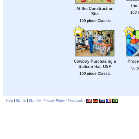
The
At the Construction
100 
Site
100 piece Classic
Cowboy Purchasing a
Proce
Stetson Hat, USA
50 p
100 piece Classic
Help
|
Sign In
|
Sign Up
|
Privacy Policy
|
Feedback
|