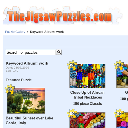
Puzzle Gallery
»
Keyword Album: work
Keyword Album: work
Date: 08/07/2026
Size: 149
Featured Puzzle
Close-Up of African
G
Tribal Necklaces
100 
150 piece Classic
Beautiful Sunset over Lake
Garda, Italy