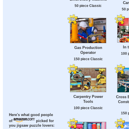
Car
50 piece Classic
50 p
In 
Gas Production
Operator
100 
150 piece Classic
Carpentry Power
Cross 
Tools
Const
100 piece Classic
150 
Here's what good people
of
picked for
you jigsaw puzzle lovers: