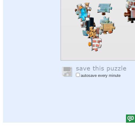
autosave every minute