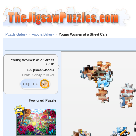
Puzzle Gallery
»
Food & Bakery
»
Young Women at a Street Cafe
Young Women at a Street
Cafe
150 piece Classic
Photo: CandyRetriever
Featured Puzzle