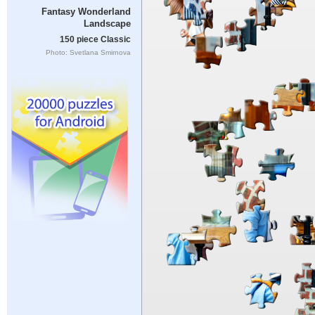
Fantasy Wonderland
Landscape
150 piece Classic
Photo: Svetlana Smirnova