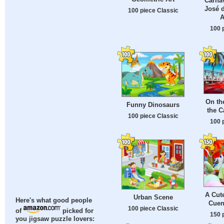
Carnav
José d
100 piece Classic
A
100 
On th
Funny Dinosaurs
the C
100 piece Classic
100 
A Cute
Urban Scene
Here's what good people
Cuen
100 piece Classic
of
picked for
150 
you jigsaw puzzle lovers: