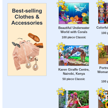
Colorfu
Beautiful Underwater
World with Corals
100 
100 piece Classic
Portr
Karen Giraffe Centre,
Woman 
Nairobi, Kenya
50 piece Classic
100 