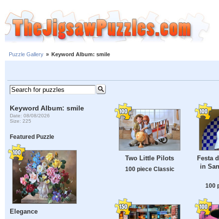
Puzzle Gallery
»
Keyword Album: smile
Keyword Album: smile
Date: 08/08/2026
Size: 225
Featured Puzzle
Two Little Pilots
Festa 
in San
100 piece Classic
100 
Elegance