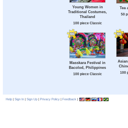
Young Women in
Tea 
Traditional Costumes,
50 p
Thailand
100 piece Classic
Asian
Masskara Festival in
Chin
Bacolod, Philippines
100 
100 piece Classic
Help
|
Sign In
|
Sign Up
|
Privacy Policy
|
Feedback
|