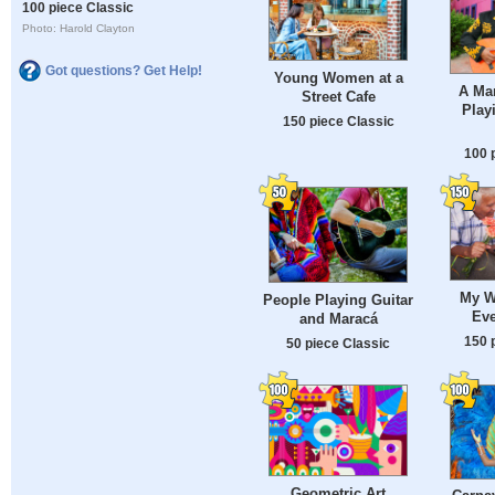
100 piece Classic
Photo: Harold Clayton
Got questions? Get Help!
Young Women at a
A Mar
Street Cafe
Play
150 piece Classic
100 
My W
People Playing Guitar
Eve
and Maracá
150 
50 piece Classic
Geometric Art