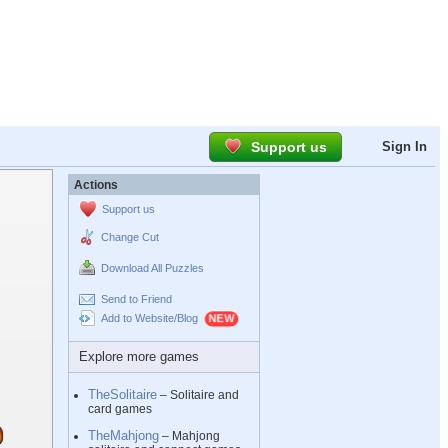
Support us
Sign In
Actions
Support us
Change Cut
Download All Puzzles
Send to Friend
Add to Website/Blog
Explore more games
TheSolitaire
– Solitaire and
card games
TheMahjong
– Mahjong