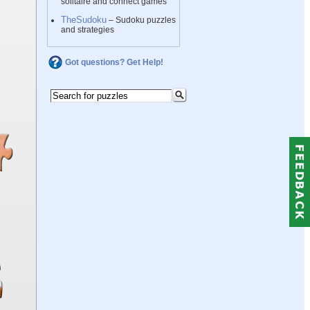
solitaire and connect games
TheSudoku
– Sudoku puzzles
and strategies
Got questions? Get Help!