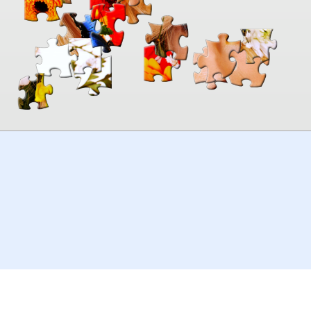
00:00
TheJigsawPuzzles
.com
© 2026
Kraisoft Limited