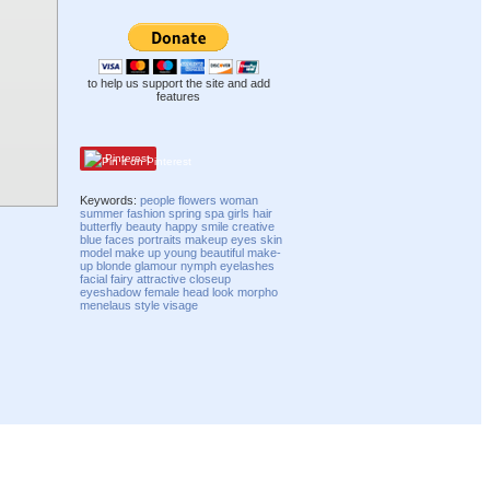
to help us support the site and add
features
Pinterest
Keywords:
people
flowers
woman
summer
fashion
spring
spa
girls
hair
butterfly
beauty
happy
smile
creative
blue
faces
portraits
makeup
eyes
skin
model
make up
young
beautiful
make-
up
blonde
glamour
nymph
eyelashes
facial
fairy
attractive
closeup
eyeshadow
female
head
look
morpho
menelaus
style
visage
Compatibility mode