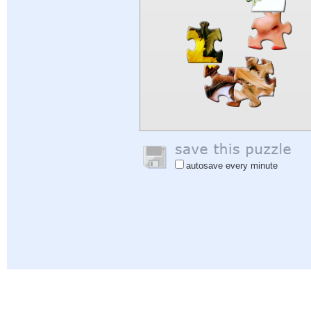
autosave every minute
Help
|
Sign In
|
Sign Up
|
Privacy Policy
|
Feedback
|