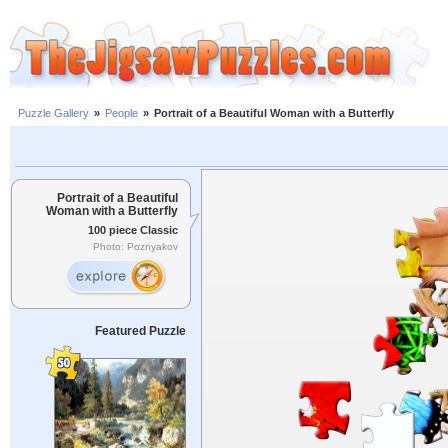
Puzzle Gallery
»
People
»
Portrait of a Beautiful Woman with a Butterfly
Portrait of a Beautiful
Woman with a Butterfly
100 piece Classic
Photo: Poznyakov
Featured Puzzle