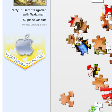
Party in Berchtesgaden
with Watzmann
50 piece Classic
Photo: Ludwig Sckell