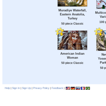
Muradiye Waterfall,
Multico
Eastern Anatolia,
Var
Turkey
100 
50 piece Classic
American Indian
Nev
Woman
Yosem
Park
50 piece Classic
50 p
Help
|
Sign In
|
Sign Up
|
Privacy Policy
|
Feedback
|