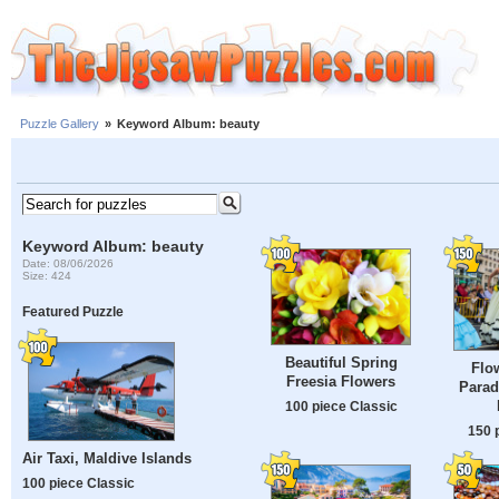
Puzzle Gallery
»
Keyword Album: beauty
Keyword Album: beauty
Date: 08/06/2026
Size: 424
Featured Puzzle
Beautiful Spring
Flo
Freesia Flowers
Parad
100 piece Classic
150 
Air Taxi, Maldive Islands
100 piece Classic