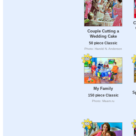
C
Couple Cutting a
Wedding Cake
50 piece Classic
Photo: Harold N. Anderson
My Family
S
150 piece Classic
Photo: Maam.ru