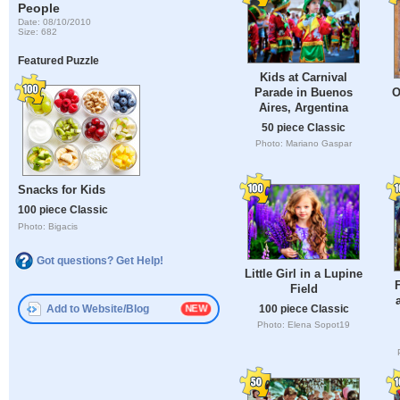
People
Date: 08/10/2010
Size: 682
Featured Puzzle
Kids at Carnival
Parade in Buenos
O
Aires, Argentina
50 piece Classic
Photo: Mariano Gaspar
Snacks for Kids
100 piece Classic
Photo: Bigacis
Got questions? Get Help!
Little Girl in a Lupine
F
Field
100 piece Classic
Add to Website/Blog
Photo: Elena Sopot19