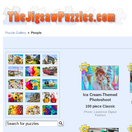
Puzzle Gallery
»
People
Ice Cream-Themed
Photoshoot
100 piece Classic
Photo: Lawrence Digital
Fashion