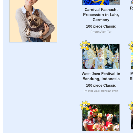
R
Carnival Fasnacht
Procession in Lahr,
Germany
100 piece Classic
Photo: Alex Tor
West Java Festival in
M
Bandung, Indonesia
R
100 piece Classic
Photo: Dadi Herdiansyah