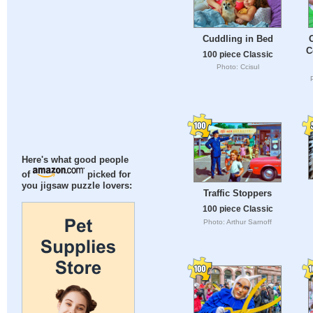
Cuddling in Bed
C
100 piece Classic
Photo: Ccisul
Here's what good people
of
picked for
you jigsaw puzzle lovers:
Traffic Stoppers
100 piece Classic
Photo: Arthur Sarnoff