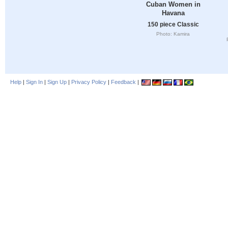
Cuban Women in
Havana
150 piece Classic
Photo: Kamira
Help
|
Sign In
|
Sign Up
|
Privacy Policy
|
Feedback
|