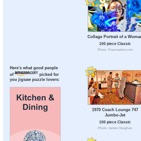
Collage Portrait of a Woma
100 piece Classic
Photo: Popovartem.com
Here's what good people
of
picked for
you jigsaw puzzle lovers:
1970 Coach Lounge 747
Jumbo-Jet
100 piece Classic
Photo: James Vaughan