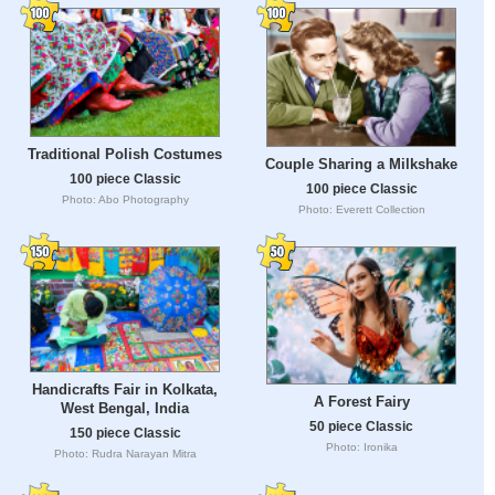
Traditional Polish Costumes
Couple Sharing a Milkshake
100 piece Classic
100 piece Classic
Photo: Abo Photography
Photo: Everett Collection
Handicrafts Fair in Kolkata,
A Forest Fairy
West Bengal, India
50 piece Classic
150 piece Classic
Photo: Ironika
Photo: Rudra Narayan Mitra