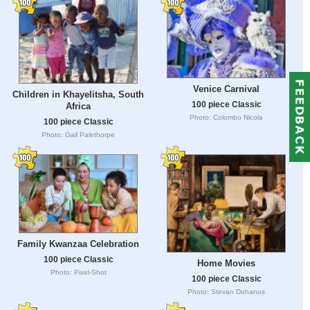
Venice Carnival
Children in Khayelitsha, South
100 piece Classic
Africa
Photo: Colombo Nicola
100 piece Classic
Photo: Gail Palethorpe
Family Kwanzaa Celebration
100 piece Classic
Home Movies
Photo: Pixel-Shot
100 piece Classic
Photo: Stevan Dohanos