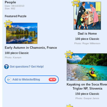
People
Date: 08/10/2010
Size: 682
Featured Puzzle
Dad is Home
100 piece Classic
Photo: Roger Wilkerson
Early Autumn in Chamonix, France
100 piece Classic
Photo: Kavram
Got questions? Get Help!
Add to Website/Blog
Kayaking on the Soca River
Triglav NP, Slovenia
150 piece Classic
Photo: Gaspar Janos