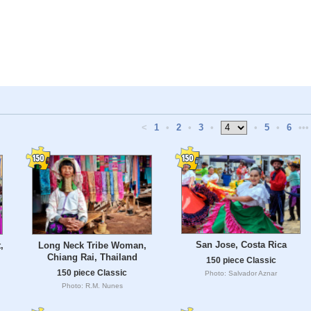
<
1
•
2
•
3
•
•
5
•
6
•••
San Jose, Costa Rica
,
Long Neck Tribe Woman,
Chiang Rai, Thailand
150 piece Classic
150 piece Classic
Photo: Salvador Aznar
Photo: R.M. Nunes