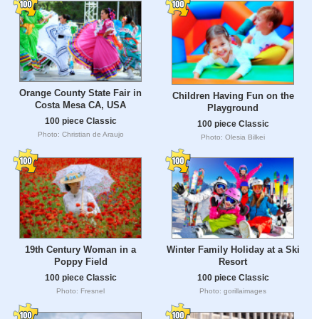
Orange County State Fair in
Children Having Fun on the
Costa Mesa CA, USA
Playground
100 piece Classic
100 piece Classic
Photo: Christian de Araujo
Photo: Olesia Bilkei
19th Century Woman in a
Winter Family Holiday at a Ski
Poppy Field
Resort
100 piece Classic
100 piece Classic
Photo: Fresnel
Photo: gorillaimages