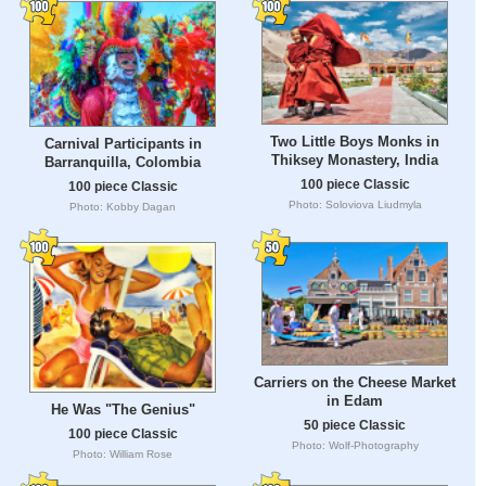
Two Little Boys Monks in
Carnival Participants in
Thiksey Monastery, India
Barranquilla, Colombia
100 piece Classic
100 piece Classic
Photo: Soloviova Liudmyla
Photo: Kobby Dagan
Carriers on the Cheese Market
in Edam
He Was "The Genius"
50 piece Classic
100 piece Classic
Photo: Wolf-Photography
Photo: William Rose