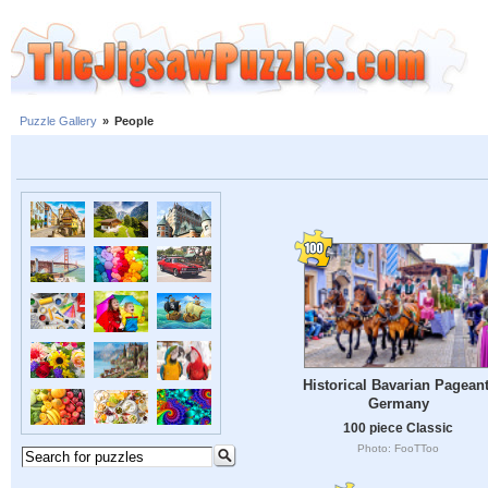
Puzzle Gallery
»
People
Historical Bavarian Pageant
Germany
100 piece Classic
Photo: FooTToo