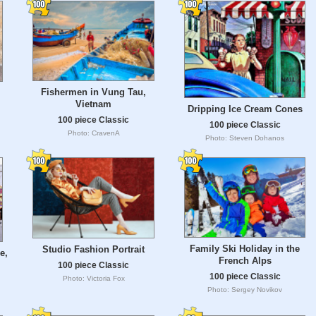
Fishermen in Vung Tau,
Vietnam
Dripping Ice Cream Cones
100 piece Classic
100 piece Classic
Photo: CravenA
Photo: Steven Dohanos
Family Ski Holiday in the
Studio Fashion Portrait
e,
French Alps
100 piece Classic
100 piece Classic
Photo: Victoria Fox
Photo: Sergey Novikov