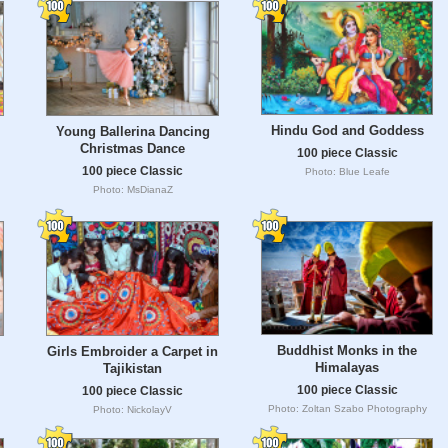
Hindu God and Goddess
Young Ballerina Dancing
Christmas Dance
100 piece Classic
100 piece Classic
Photo: Blue Leafe
Photo: MsDianaZ
Buddhist Monks in the
Girls Embroider a Carpet in
Himalayas
Tajikistan
100 piece Classic
100 piece Classic
Photo: Zoltan Szabo Photography
Photo: NickolayV