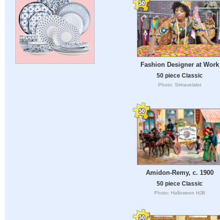
Fashion Designer at Work
50 piece Classic
Photo: Sirtravelalot
Amidon-Remy, c. 1900
50 piece Classic
Photo: Halloween HJB