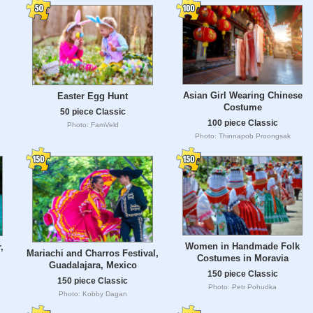
Asian Girl Wearing Chinese
Easter Egg Hunt
Costume
50 piece Classic
100 piece Classic
Photo: FamVeld
Photo: Thinnapob Proongsak
Women in Handmade Folk
,
Mariachi and Charros Festival,
Costumes in Moravia
Guadalajara, Mexico
150 piece Classic
150 piece Classic
Photo: Petr Pohudka
Photo: Kobby Dagan