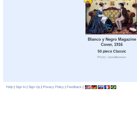
Blanco y Negro Magazine
Cover, 1916
50 piece Classic
Photo: Janwillemsen
Help
|
Sign In
|
Sign Up
|
Privacy Policy
|
Feedback
|