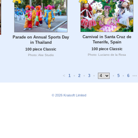
Carnival in Santa Cruz de
Parade on Annual Sports Day
Tenerife, Spain
in Thailand
100 piece Classic
100 piece Classic
Photo: Luciano de la Rosa
Photo: Ake Studio
<
1
•
2
•
3
•
•
5
•
6
•••
© 2026
Kraisoft Limited