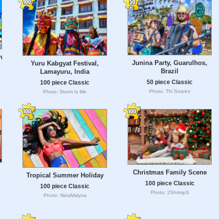
n
Junina Party, Guarulhos,
Yuru Kabgyat Festival,
Brazil
Lamayuru, India
50 piece Classic
100 piece Classic
Photo: Thi Soares
Photo: Storm Is Me
Christmas Family Scene
Tropical Summer Holiday
100 piece Classic
100 piece Classic
Photo: 2ShrimpS
Photo: NinaMalyna