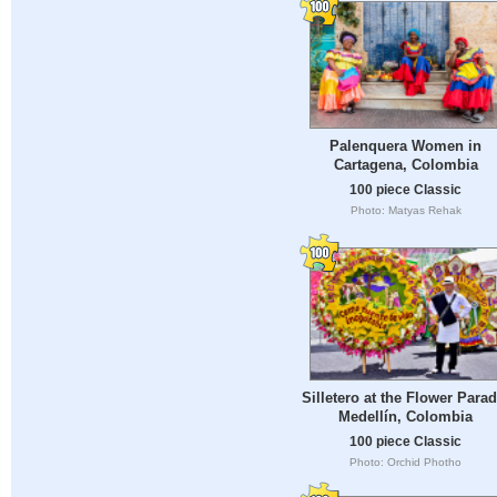
Palenquera Women in
Cartagena, Colombia
100 piece Classic
Photo: Matyas Rehak
Silletero at the Flower Parad
Medellín, Colombia
100 piece Classic
Photo: Orchid Photho