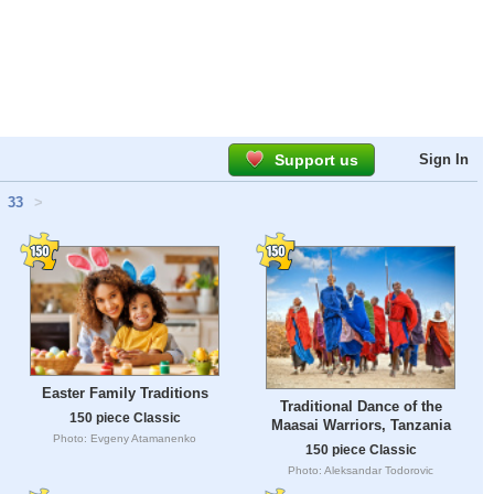
Support us
Sign In
33
>
Easter Family Traditions
Traditional Dance of the
150 piece Classic
Maasai Warriors, Tanzania
Photo: Evgeny Atamanenko
150 piece Classic
Photo: Aleksandar Todorovic