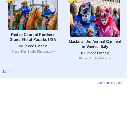
Rodeo Court at Portland
Grand Floral Parade, USA
Masks at the Annual Carnival
100 piece Classic
in Venice, Italy
Photo: Png Studio Photography
100 piece Classic
Photo: Natalia Golovina
33
>
Compatibility mode