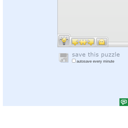
autosave every minute