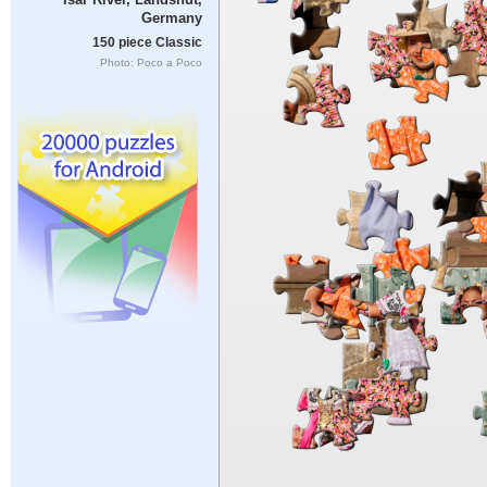
Germany
150 piece Classic
Photo: Poco a Poco