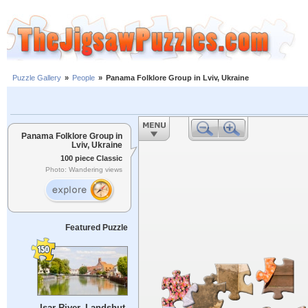
Puzzle Gallery
»
People
»
Panama Folklore Group in Lviv, Ukraine
Panama Folklore Group in
Lviv, Ukraine
100 piece Classic
Photo: Wandering views
Featured Puzzle
Isar River, Landshut,