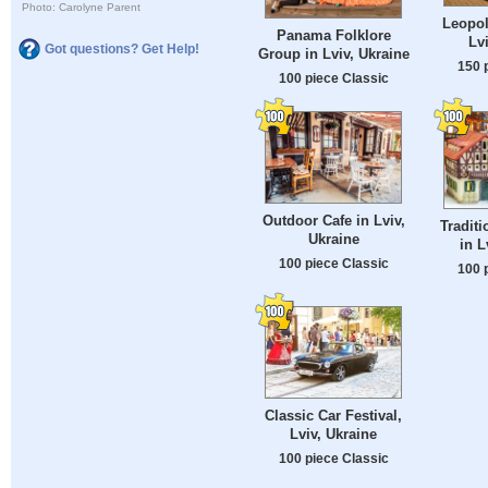
Photo: Carolyne Parent
Leopol
Panama Folklore
Lv
Got questions? Get Help!
Group in Lviv, Ukraine
150 
100 piece Classic
Outdoor Cafe in Lviv,
Traditi
Ukraine
in L
100 piece Classic
100 
Classic Car Festival,
Lviv, Ukraine
100 piece Classic