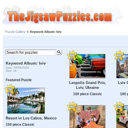
Puzzle Gallery
»
Keyword Album: lviv
Keyword Album: lviv
Date: 08/06/2026
Size: 16
Featured Puzzle
Leopolis Grand Prix,
Lviv 
Lviv, Ukraine
100 piece Classic
100 
Resort in Los Cabos, Mexico
150 piece Classic