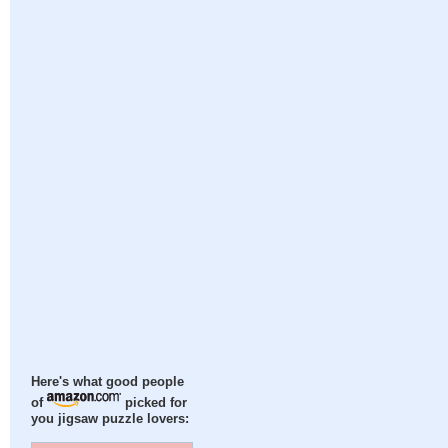
Here's what good people
of
picked for
you jigsaw puzzle lovers: