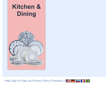
Help
|
Sign In
|
Sign Up
|
Privacy Policy
|
Feedback
|