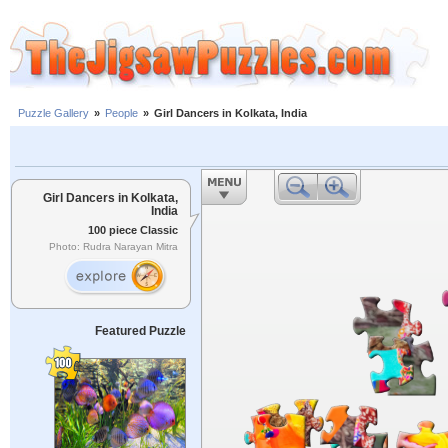
Puzzle Gallery
»
People
»
Girl Dancers in Kolkata, India
Girl Dancers in Kolkata,
India
100 piece Classic
Photo: Rudra Narayan Mitra
Featured Puzzle