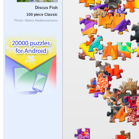
Discus Fish
100 piece Classic
Photo: Marios Hadjineophytou