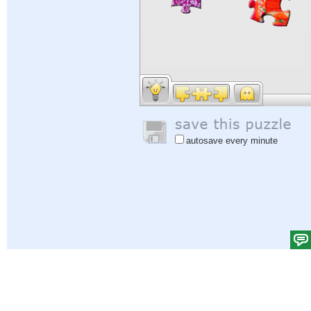
autosave every minute