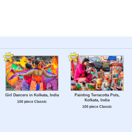
Girl Dancers in Kolkata, India
Painting Terracotta Pots,
Kolkata, India
100 piece Classic
100 piece Classic