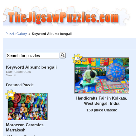
Puzzle Gallery
»
Keyword Album: bengali
Keyword Album: bengali
Date: 08/08/2026
Size: 4
Featured Puzzle
Handicrafts Fair in Kolkata,
West Bengal, India
150 piece Classic
Moroccan Ceramics,
Marrakesh