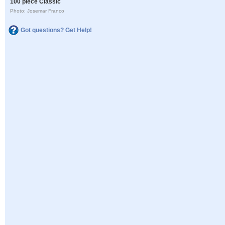
100 piece Classic
Photo: Josemar Franco
Got questions? Get Help!