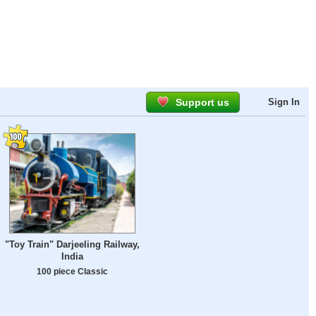
Support us
Sign In
"Toy Train" Darjeeling Railway,
India
100 piece Classic