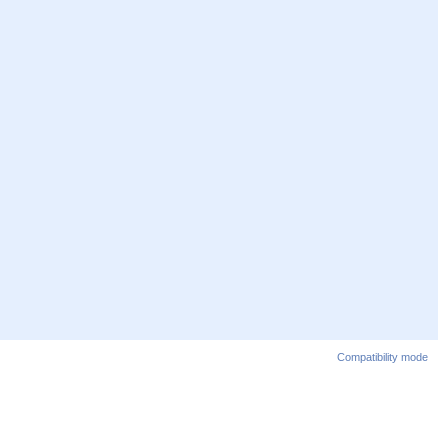
Compatibility mode