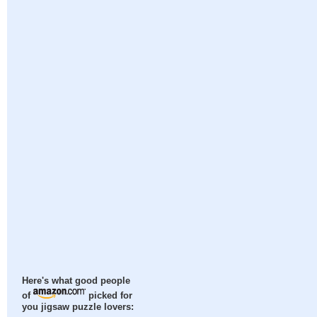
Here's what good people
of
picked for
you jigsaw puzzle lovers: