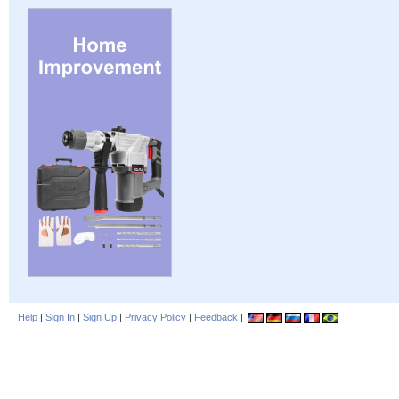
Help
|
Sign In
|
Sign Up
|
Privacy Policy
|
Feedback
|