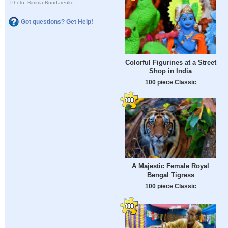
Photo: Rimma Bondarenko
Got questions? Get Help!
Colorful Figurines at a Street
Shop in India
100 piece Classic
A Majestic Female Royal
Bengal Tigress
100 piece Classic