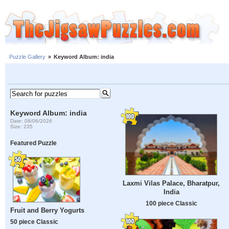
Puzzle Gallery
»
Keyword Album: india
Keyword Album: india
Date: 08/06/2026
Size: 235
Featured Puzzle
Laxmi Vilas Palace, Bharatpur,
India
100 piece Classic
Fruit and Berry Yogurts
50 piece Classic