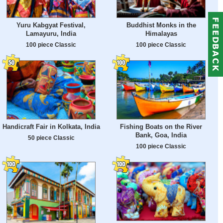
Yuru Kabgyat Festival,
Buddhist Monks in the
Lamayuru, India
Himalayas
100 piece Classic
100 piece Classic
Handicraft Fair in Kolkata, India
Fishing Boats on the River
Bank, Goa, India
50 piece Classic
100 piece Classic