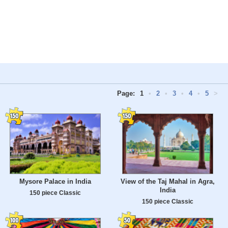
Page:
1
•
2
•
3
•
4
•
5
>
Mysore Palace in India
View of the Taj Mahal in Agra,
India
150 piece Classic
150 piece Classic