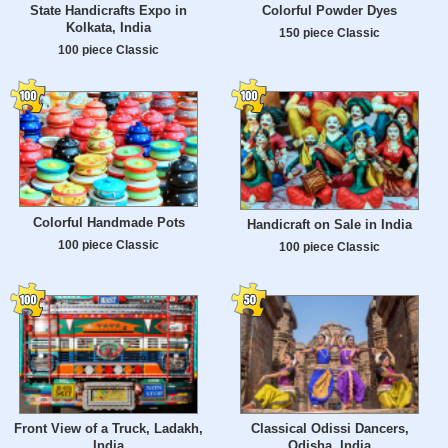
State Handicrafts Expo in
Colorful Powder Dyes
Kolkata, India
150 piece Classic
100 piece Classic
Colorful Handmade Pots
Handicraft on Sale in India
100 piece Classic
100 piece Classic
Front View of a Truck, Ladakh,
Classical Odissi Dancers,
India
Odisha, India