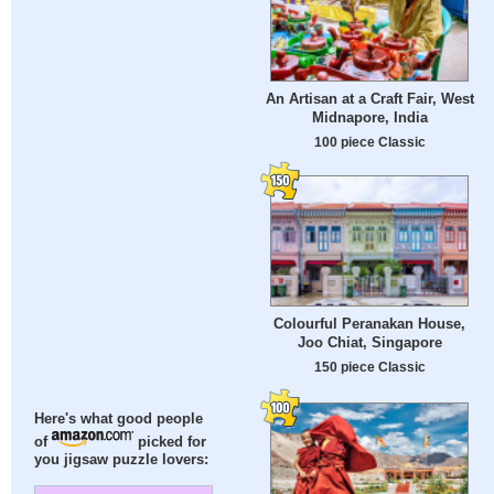
An Artisan at a Craft Fair, West
Midnapore, India
100 piece Classic
Colourful Peranakan House,
Joo Chiat, Singapore
150 piece Classic
Here's what good people
of
picked for
you jigsaw puzzle lovers: