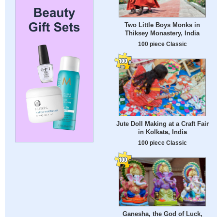
Two Little Boys Monks in
Thiksey Monastery, India
100 piece Classic
Jute Doll Making at a Craft Fair
in Kolkata, India
100 piece Classic
Ganesha, the God of Luck,