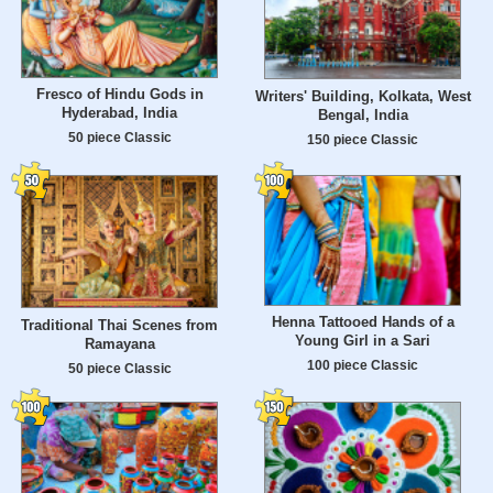
Fresco of Hindu Gods in
Writers' Building, Kolkata, West
Hyderabad, India
Bengal, India
50 piece Classic
150 piece Classic
Henna Tattooed Hands of a
Traditional Thai Scenes from
Young Girl in a Sari
Ramayana
100 piece Classic
50 piece Classic