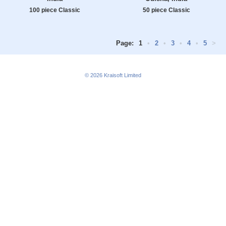
100 piece Classic
50 piece Classic
Page:
1
•
2
•
3
•
4
•
5
>
© 2026
Kraisoft Limited