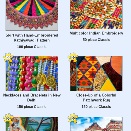
Multicolor Indian Embroidery
Skirt with Hand-Embroidered
50 piece Classic
Kathiyawadi Pattern
100 piece Classic
Necklaces and Bracelets in New
Close-Up of a Colorful
Delhi
Patchwork Rug
150 piece Classic
150 piece Classic