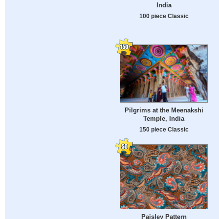
India
100 piece Classic
Pilgrims at the Meenakshi
Temple, India
150 piece Classic
Paisley Pattern