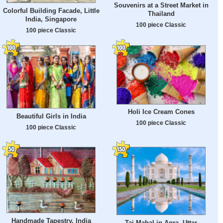
Souvenirs at a Street Market in
Colorful Building Facade, Little
Thailand
India, Singapore
100 piece Classic
100 piece Classic
Holi Ice Cream Cones
Beautiful Girls in India
100 piece Classic
100 piece Classic
Handmade Tapestry, India
Taj Mahal in Agra, Uttar