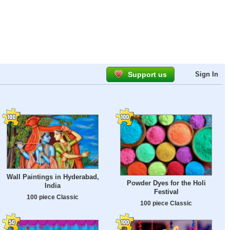
Support us
Sign In
Wall Paintings in Hyderabad,
Powder Dyes for the Holi
India
Festival
100 piece Classic
100 piece Classic