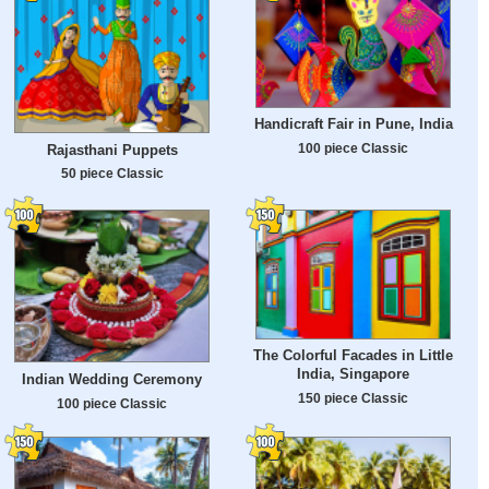
Handicraft Fair in Pune, India
100 piece Classic
Rajasthani Puppets
50 piece Classic
The Colorful Facades in Little
India, Singapore
Indian Wedding Ceremony
150 piece Classic
100 piece Classic