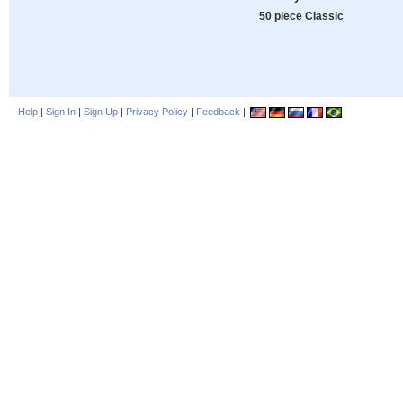
50 piece Classic
Help
|
Sign In
|
Sign Up
|
Privacy Policy
|
Feedback
|