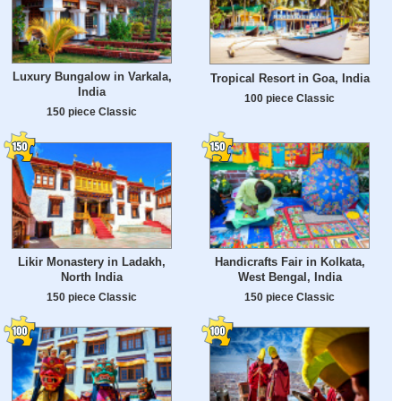
Luxury Bungalow in Varkala,
Tropical Resort in Goa, India
India
100 piece Classic
150 piece Classic
Likir Monastery in Ladakh,
Handicrafts Fair in Kolkata,
North India
West Bengal, India
150 piece Classic
150 piece Classic