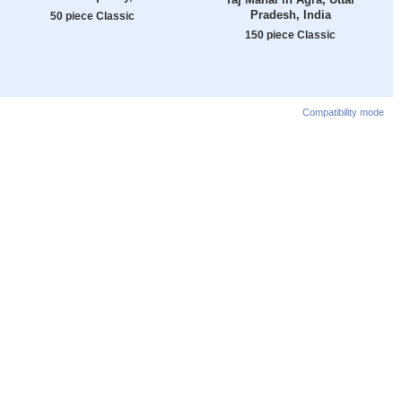
Pradesh, India
50 piece Classic
150 piece Classic
Compatibility mode