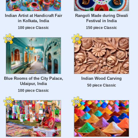
Indian Artist at Handicraft Fair
Rangoli Made during Diwali
in Kolkata, India
Festival in India
100 piece Classic
150 piece Classic
Blue Rooms of the City Palace,
Indian Wood Carving
Udaipur, India
50 piece Classic
100 piece Classic