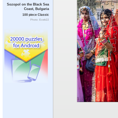
Sozopol on the Black Sea
Coast, Bulgaria
100 piece Classic
Photo: Ecstk22