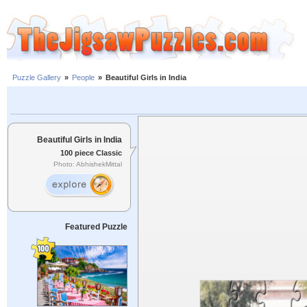
Puzzle Gallery
»
People
»
Beautiful Girls in India
Beautiful Girls in India
100 piece Classic
Photo: AbhishekMittal
Featured Puzzle