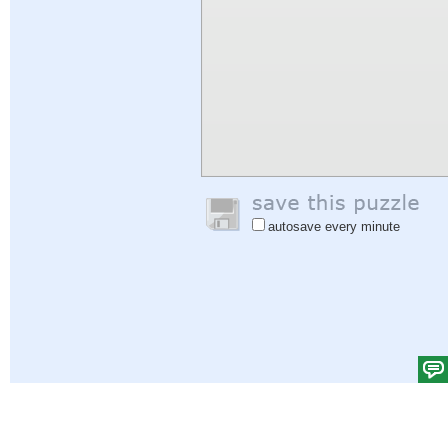
autosave every minute