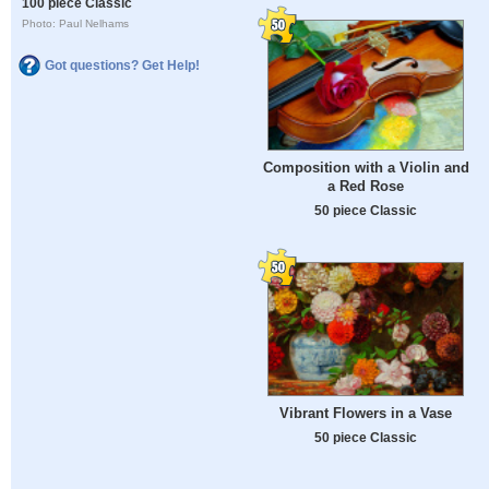
100 piece Classic
Photo: Paul Nelhams
Got questions? Get Help!
Composition with a Violin and
a Red Rose
50 piece Classic
Vibrant Flowers in a Vase
50 piece Classic