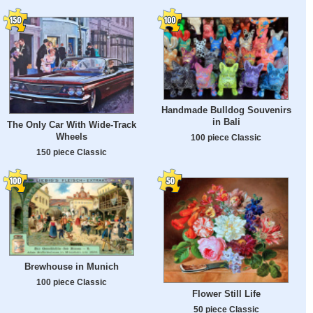
Handmade Bulldog Souvenirs
in Bali
The Only Car With Wide-Track
Wheels
100 piece Classic
150 piece Classic
Brewhouse in Munich
100 piece Classic
Flower Still Life
50 piece Classic