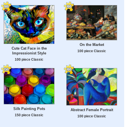
On the Market
Cute Cat Face in the
100 piece Classic
Impressionist Style
100 piece Classic
Silk Painting Pots
Abstract Female Portrait
150 piece Classic
100 piece Classic