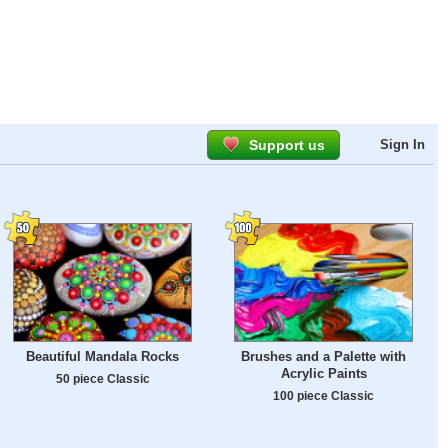
Support us
Sign In
Beautiful Mandala Rocks
Brushes and a Palette with
Acrylic Paints
50 piece Classic
100 piece Classic