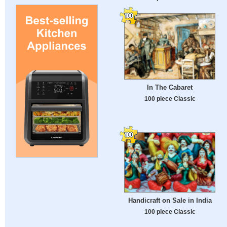
In The Cabaret
100 piece Classic
Handicraft on Sale in India
100 piece Classic