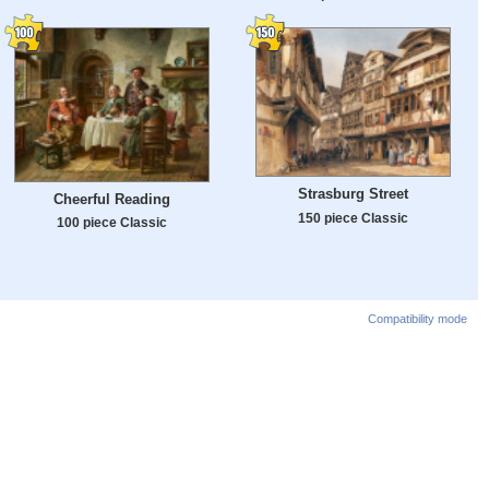
Strasburg Street
Cheerful Reading
150 piece Classic
100 piece Classic
Compatibility mode