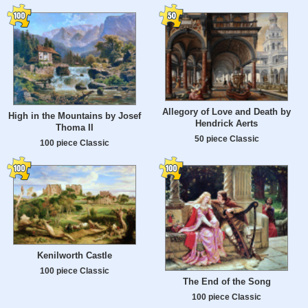
Allegory of Love and Death by
High in the Mountains by Josef
Hendrick Aerts
Thoma II
50 piece Classic
100 piece Classic
Kenilworth Castle
100 piece Classic
The End of the Song
100 piece Classic