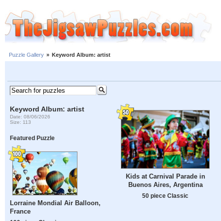
Puzzle Gallery
»
Keyword Album: artist
Keyword Album: artist
Date: 08/06/2026
Size: 113
Featured Puzzle
Kids at Carnival Parade in
Buenos Aires, Argentina
50 piece Classic
Lorraine Mondial Air Balloon,
France