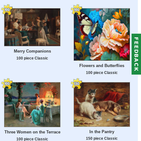
Merry Companions
100 piece Classic
Flowers and Butterflies
100 piece Classic
In the Pantry
Three Women on the Terrace
150 piece Classic
100 piece Classic