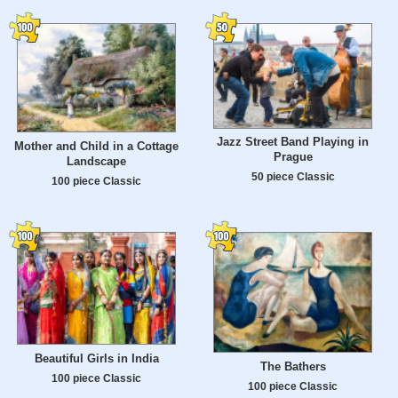
Jazz Street Band Playing in
Mother and Child in a Cottage
Prague
Landscape
50 piece Classic
100 piece Classic
Beautiful Girls in India
The Bathers
100 piece Classic
100 piece Classic