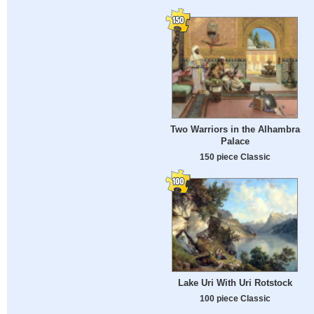
Two Warriors in the Alhambra
Palace
150 piece Classic
Lake Uri With Uri Rotstock
100 piece Classic