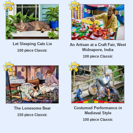
Let Sleeping Cats Lie
An Artisan at a Craft Fair, West
Midnapore, India
100 piece Classic
100 piece Classic
Costumed Performance in
The Lonesome Bear
Medieval Style
150 piece Classic
100 piece Classic