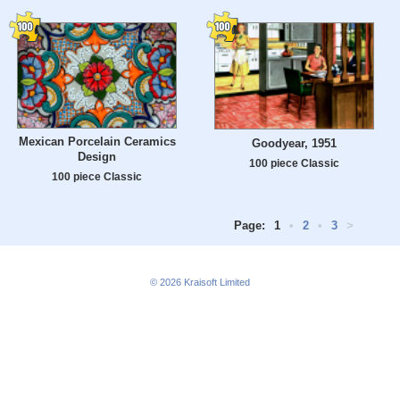
Mexican Porcelain Ceramics
Goodyear, 1951
Design
100 piece Classic
100 piece Classic
Page:
1
•
2
•
3
>
© 2026
Kraisoft Limited