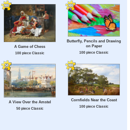
Butterfly, Pencils and Drawing
on Paper
A Game of Chess
100 piece Classic
100 piece Classic
Cornfields Near the Coast
A View Over the Amstel
100 piece Classic
50 piece Classic