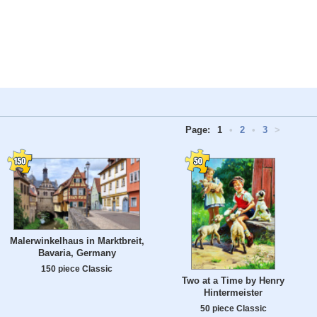
Page:
1
•
2
•
3
>
Malerwinkelhaus in Marktbreit,
Bavaria, Germany
150 piece Classic
Two at a Time by Henry
Hintermeister
50 piece Classic