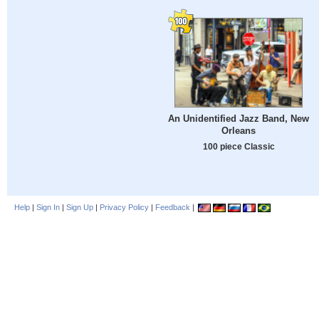
An Unidentified Jazz Band, New
Orleans
100 piece Classic
Help
|
Sign In
|
Sign Up
|
Privacy Policy
|
Feedback
|