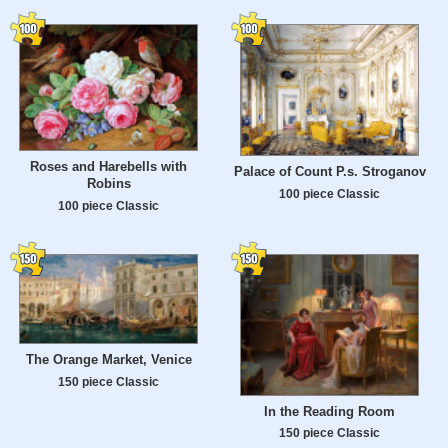
Roses and Harebells with
Palace of Count P.s. Stroganov
Robins
100 piece Classic
100 piece Classic
The Orange Market, Venice
150 piece Classic
In the Reading Room
150 piece Classic