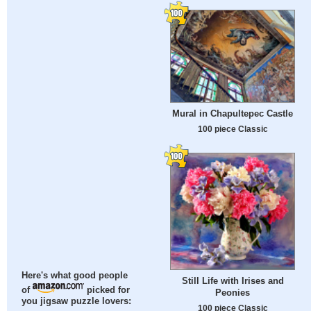
Mural in Chapultepec Castle
100 piece Classic
Here's what good people
Still Life with Irises and
of
picked for
Peonies
you jigsaw puzzle lovers:
100 piece Classic