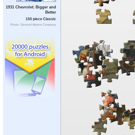
1931 Chevrolet: Bigger and
Better
150 piece Classic
Photo: General Motors Company