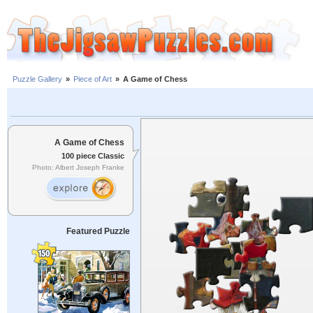
Puzzle Gallery
»
Piece of Art
»
A Game of Chess
A Game of Chess
100 piece Classic
Photo: Albert Joseph Franke
Featured Puzzle