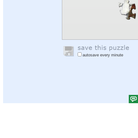
autosave every minute