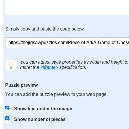
Simply copy and paste the code below.
You can adjust style properties as width and height to
more: the
<iframe>
specification.
Puzzle preview
You can add the puzzle preview to your web page.
Show text under the image
Show number of pieces