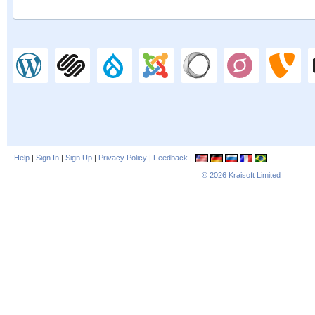
Help
|
Sign In
|
Sign Up
|
Privacy Policy
|
Feedback
|
© 2026
Kraisoft Limited