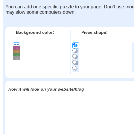
You can add one specific puzzle to your page. Don’t use mor
may slow some computers down.
Background color:
Piece shape:
How it will look on your website/blog