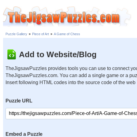
Puzzle Gallery
»
Piece of Art
»
A Game of Chess
Add to Website/Blog
TheJigsawPuzzles provides tools you can use to connect you
TheJigsawPuzzles.com. You can add a single game or a puzzl
Insert following HTML codes into the source code of the web
Puzzle URL
Embed a Puzzle