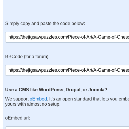
Simply copy and paste the code below:
BBCode (for a forum):
Use a CMS like WordPress, Drupal, or Joomla?
We support
oEmbed
. It’s an open standard that lets you emb
yours with almost no setup.
oEmbed url: