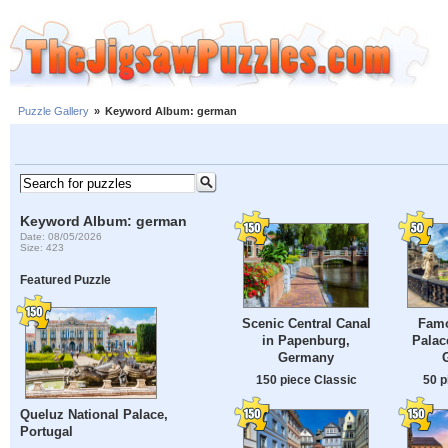
Puzzle Gallery
»
Keyword Album: german
Keyword Album: german
Date: 08/05/2026
Size: 423
Featured Puzzle
Scenic Central Canal
Famo
in Papenburg,
Palac
Germany
150 piece Classic
50 p
Queluz National Palace,
Portugal