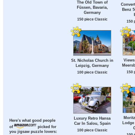
The Old Town of
Convert
Füssen, Bavaria,
Benz 5
Germany
150 piece Classic
150 
Views 
St. Nicholas Church in
Meers
Leipzig, Germany
150 
100 piece Classic
Morit
Luxury Retro Hansa
Here's what good people
Lodge 
Car In Salou, Spain
of
picked for
100 piece Classic
you jigsaw puzzle lovers:
100 