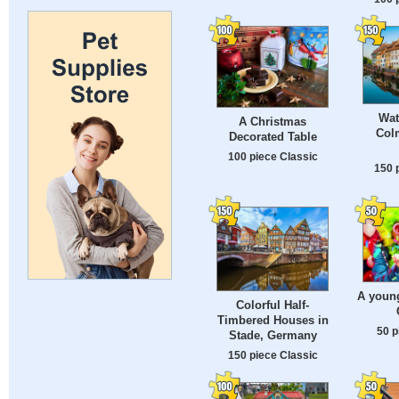
Wat
A Christmas
Colm
Decorated Table
100 piece Classic
150 
A young
Colorful Half-
Timbered Houses in
50 p
Stade, Germany
150 piece Classic