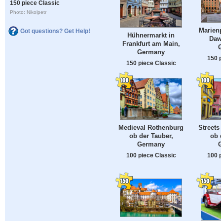
150 piece Classic
Photo: Nikolpetr
Marienp
Got questions? Get Help!
Hühnermarkt in
Daw
Frankfurt am Main,
Germany
150 
150 piece Classic
Medieval Rothenburg
Streets
ob der Tauber,
ob 
Germany
100 piece Classic
100 