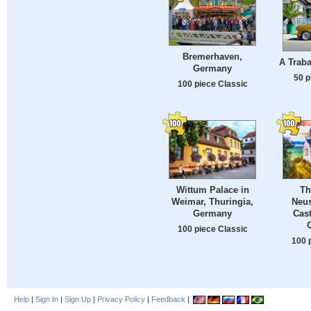
Bremerhaven,
A Traba
Germany
50 p
100 piece Classic
Wittum Palace in
Th
Weimar, Thuringia,
Neu
Germany
Cast
100 piece Classic
100 
Help
|
Sign In
|
Sign Up
|
Privacy Policy
|
Feedback
|