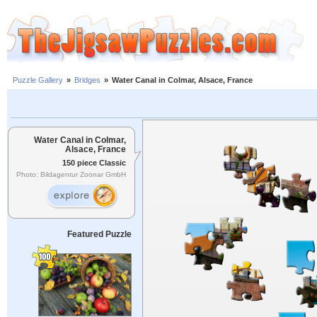
Puzzle Gallery
»
Bridges
»
Water Canal in Colmar, Alsace, France
Water Canal in Colmar,
Alsace, France
150 piece Classic
Photo: Bildagentur Zoonar GmbH
Featured Puzzle