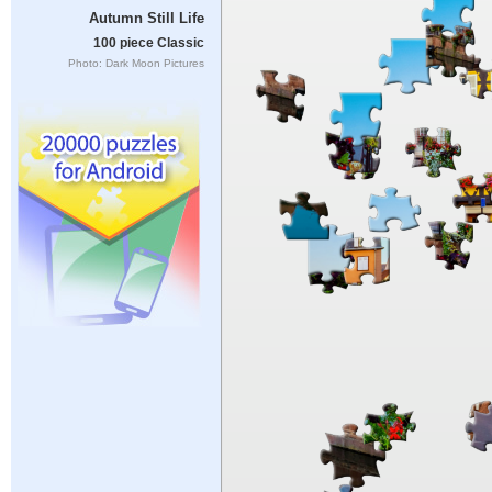
Autumn Still Life
100 piece Classic
Photo: Dark Moon Pictures