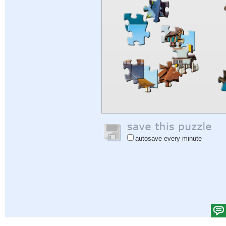
autosave every minute