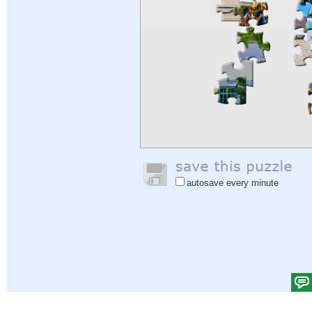
autosave every minute