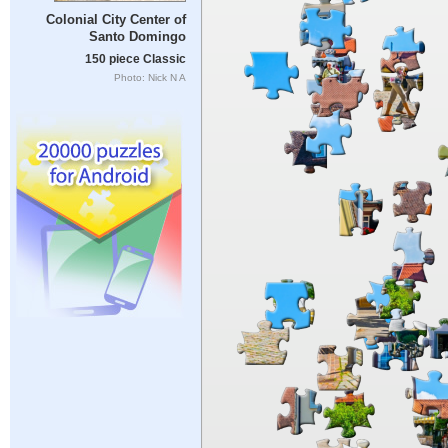
Colonial City Center of
Santo Domingo
150 piece Classic
Photo: Nick N A