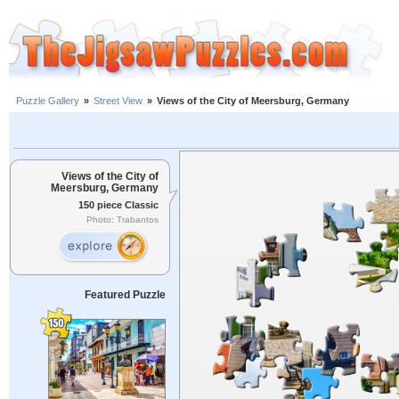
Puzzle Gallery
»
Street View
»
Views of the City of Meersburg, Germany
Views of the City of
Meersburg, Germany
150 piece Classic
Photo: Trabantos
Featured Puzzle