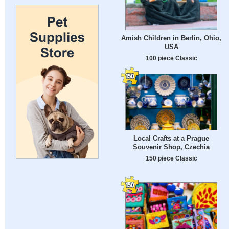
Amish Children in Berlin, Ohio,
USA
100 piece Classic
Local Crafts at a Prague
Souvenir Shop, Czechia
150 piece Classic