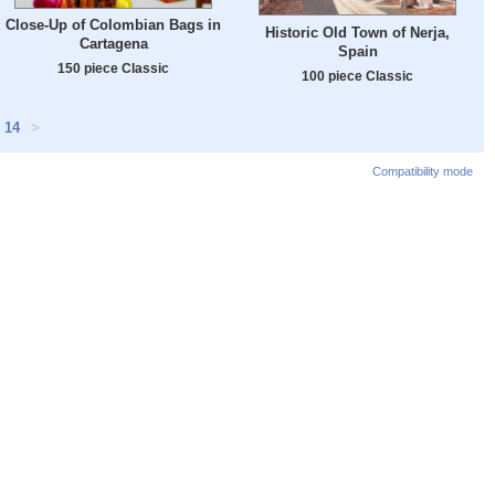
Close-Up of Colombian Bags in
Historic Old Town of Nerja,
Cartagena
Spain
150 piece Classic
100 piece Classic
14
>
Compatibility mode