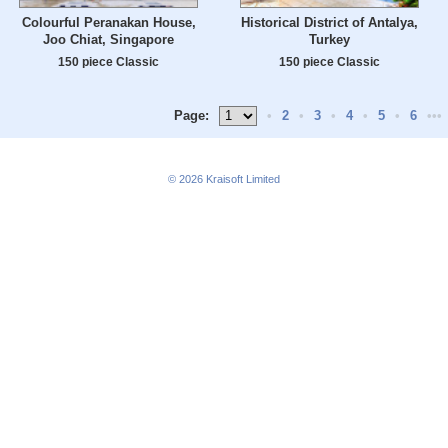
Colourful Peranakan House,
Historical District of Antalya,
Joo Chiat, Singapore
Turkey
150 piece Classic
150 piece Classic
Page:
•
2
•
3
•
4
•
5
•
6
•••
© 2026
Kraisoft Limited