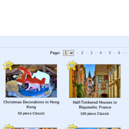
Page:
•
2
•
3
•
4
•
5
•
6
•••
Christmas Decorations in Hong
Half-Timbered Houses in
Kong
Riquewihr, France
50 piece Classic
100 piece Classic