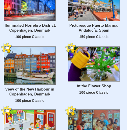
Illuminated Norrebro District,
Picturesque Puerto Marina,
Copenhagen, Denmark
Andalucía, Spain
100 piece Classic
150 piece Classic
At the Flower Shop
View of the New Harbour in
100 piece Classic
Copenhagen, Denmark
100 piece Classic