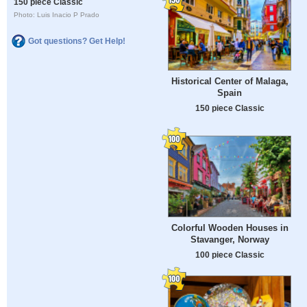
150 piece Classic
Photo: Luis Inacio P Prado
Got questions? Get Help!
Historical Center of Malaga,
Spain
150 piece Classic
Colorful Wooden Houses in
Stavanger, Norway
100 piece Classic