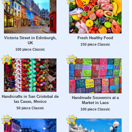
Victoria Street in Edinburgh,
Fresh Healthy Food
UK
150 piece Classic
100 piece Classic
Handicrafts in San Cristobal de
Handmade Souvenirs at a
las Casas, Mexico
Market in Laos
50 piece Classic
100 piece Classic