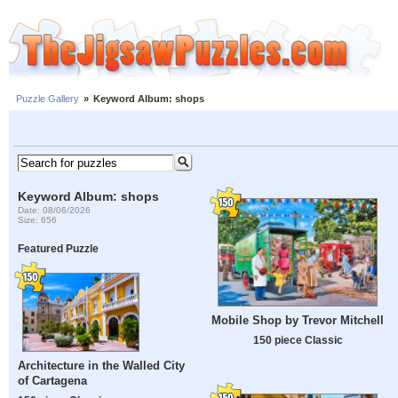
Puzzle Gallery
»
Keyword Album: shops
Keyword Album: shops
Date: 08/06/2026
Size: 656
Featured Puzzle
Mobile Shop by Trevor Mitchell
150 piece Classic
Architecture in the Walled City
of Cartagena