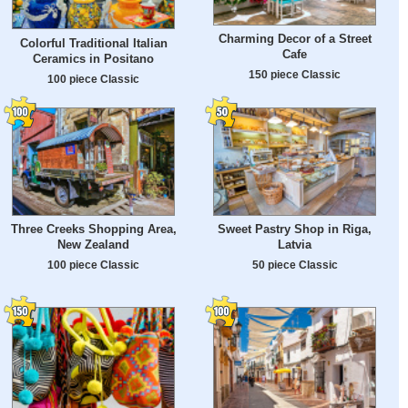
Charming Decor of a Street
Colorful Traditional Italian
Cafe
Ceramics in Positano
150 piece Classic
100 piece Classic
Three Creeks Shopping Area,
Sweet Pastry Shop in Riga,
New Zealand
Latvia
100 piece Classic
50 piece Classic