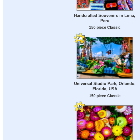
Handcrafted Souvenirs in Lima,
Peru
150 piece Classic
Universal Studio Park, Orlando,
Florida, USA
150 piece Classic