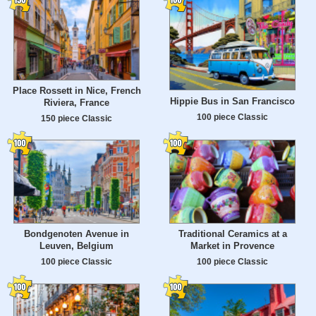
Place Rossett in Nice, French
Hippie Bus in San Francisco
Riviera, France
100 piece Classic
150 piece Classic
Bondgenoten Avenue in
Traditional Ceramics at a
Leuven, Belgium
Market in Provence
100 piece Classic
100 piece Classic