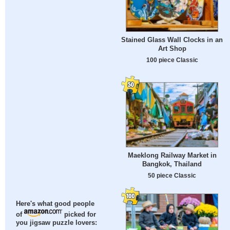
Stained Glass Wall Clocks in an
Art Shop
100 piece Classic
Maeklong Railway Market in
Bangkok, Thailand
50 piece Classic
Here's what good people
of
picked for
you jigsaw puzzle lovers: