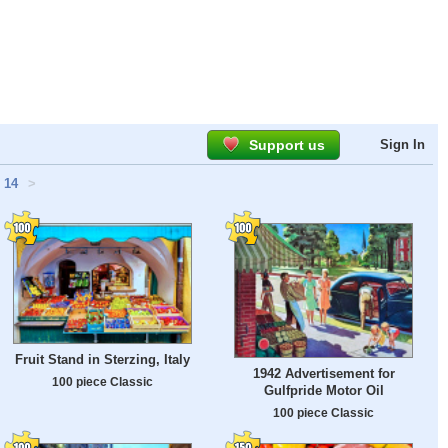
Support us
Sign In
14
>
Fruit Stand in Sterzing, Italy
1942 Advertisement for
100 piece Classic
Gulfpride Motor Oil
100 piece Classic