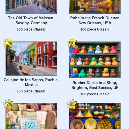
The Old Town of Meissen,
Pubs in the French Quarter,
Saxony, Germany
New Orleans, USA
100 piece Classic
100 piece Classic
Callejon de los Sapos, Puebla,
Rubber Ducks in a Shop,
Mexico
Brighton, East Sussex, UK
150 piece Classic
100 piece Classic