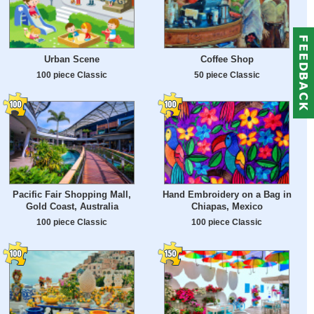
Urban Scene
Coffee Shop
100 piece Classic
50 piece Classic
Pacific Fair Shopping Mall,
Hand Embroidery on a Bag in
Gold Coast, Australia
Chiapas, Mexico
100 piece Classic
100 piece Classic