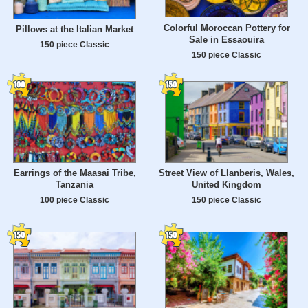
Colorful Moroccan Pottery for
Pillows at the Italian Market
Sale in Essaouira
150 piece Classic
150 piece Classic
Earrings of the Maasai Tribe,
Street View of Llanberis, Wales,
Tanzania
United Kingdom
100 piece Classic
150 piece Classic