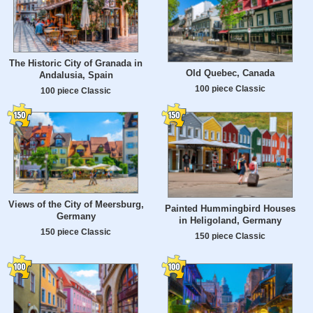
The Historic City of Granada in
Old Quebec, Canada
Andalusia, Spain
100 piece Classic
100 piece Classic
Views of the City of Meersburg,
Painted Hummingbird Houses
Germany
in Heligoland, Germany
150 piece Classic
150 piece Classic