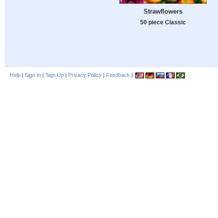
Strawflowers
50 piece Classic
Help
|
Sign In
|
Sign Up
|
Privacy Policy
|
Feedback
|