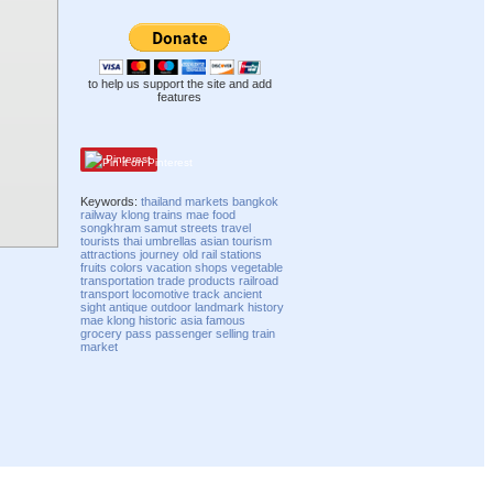
to help us support the site and add
features
Pinterest
Keywords:
thailand
markets
bangkok
railway
klong
trains
mae
food
songkhram
samut
streets
travel
tourists
thai
umbrellas
asian
tourism
attractions
journey
old
rail
stations
fruits
colors
vacation
shops
vegetable
transportation
trade
products
railroad
transport
locomotive
track
ancient
sight
antique
outdoor
landmark
history
mae klong
historic
asia
famous
grocery
pass
passenger
selling
train
market
Compatibility mode