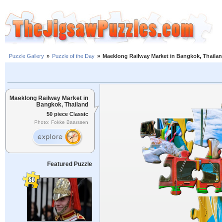
Puzzle Gallery
»
Puzzle of the Day
»
Maeklong Railway Market in Bangkok, Thaila
Maeklong Railway Market in
Bangkok, Thailand
50 piece Classic
Photo: Fokke Baarssen
Featured Puzzle