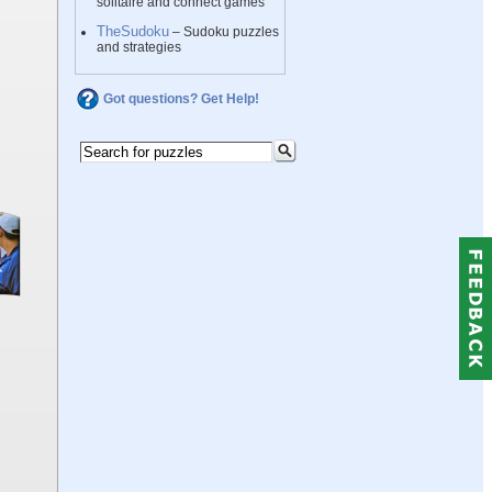
solitaire and connect games
TheSudoku
– Sudoku puzzles
and strategies
Got questions? Get Help!