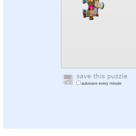
autosave every minute
Help
|
Sign In
|
Sign Up
|
Privacy Policy
|
Feedback
|