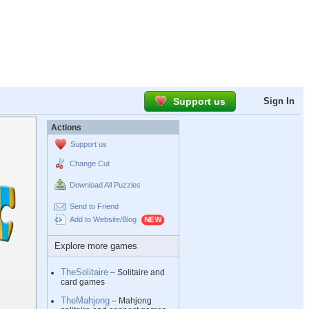
Support us
Sign In
Actions
Support us
Change Cut
Download All Puzzles
Send to Friend
Add to Website/Blog
Explore more games
TheSolitaire
– Solitaire and
card games
TheMahjong
– Mahjong