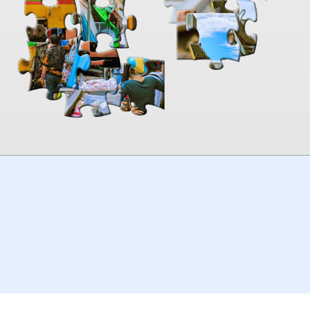
00:00
TheJigsawPuzzles
.com