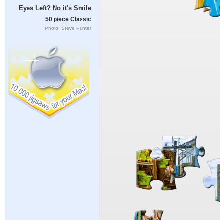
Eyes Left? No it's Smile
50 piece Classic
Photo: Steve Punter