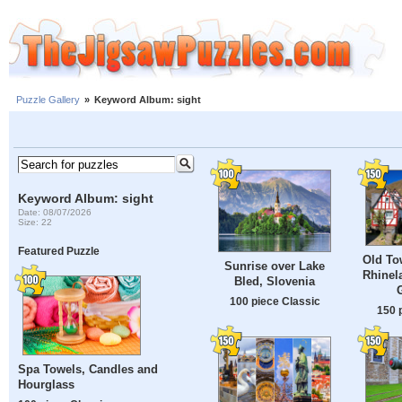
Puzzle Gallery
»
Keyword Album: sight
Keyword Album: sight
Date: 08/07/2026
Size: 22
Featured Puzzle
Old To
Sunrise over Lake
Rhinela
Bled, Slovenia
100 piece Classic
150 
Spa Towels, Candles and
Hourglass