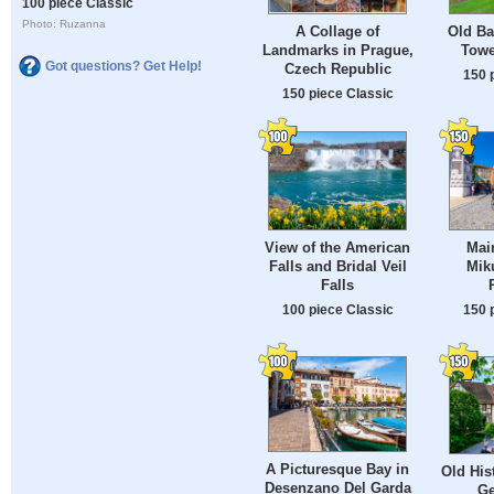
100 piece Classic
Photo: Ruzanna
A Collage of
Old Ba
Landmarks in Prague,
Towe
Got questions? Get Help!
Czech Republic
150 
150 piece Classic
View of the American
Mai
Falls and Bridal Veil
Mik
Falls
100 piece Classic
150 
A Picturesque Bay in
Old His
Desenzano Del Garda
Ge