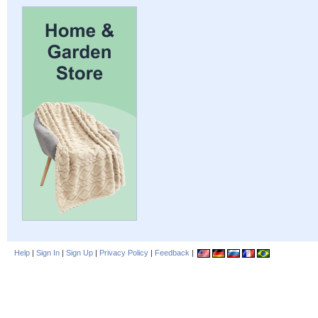
Help
|
Sign In
|
Sign Up
|
Privacy Policy
|
Feedback
|