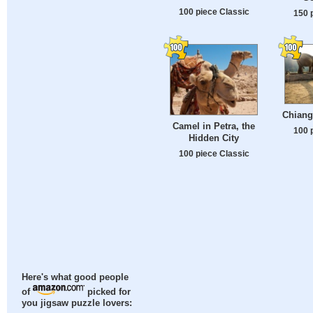
100 piece Classic
150 
Chiang
Camel in Petra, the
100 
Hidden City
100 piece Classic
Here's what good people
of
picked for
you jigsaw puzzle lovers: