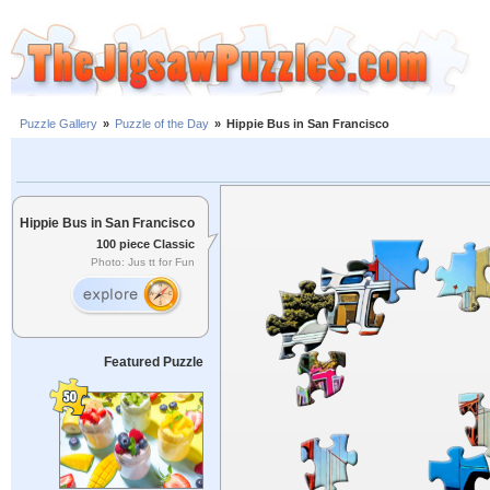
Puzzle Gallery
»
Puzzle of the Day
»
Hippie Bus in San Francisco
Hippie Bus in San Francisco
100 piece Classic
Photo: Jus tt for Fun
Featured Puzzle