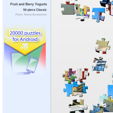
Fruit and Berry Yogurts
50 piece Classic
Photo: Rimma Bondarenko