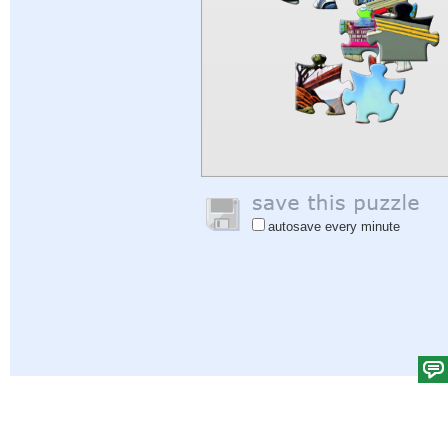
autosave every minute
Help
|
Sign In
|
Sign Up
|
Privacy Policy
|
Feedback
|