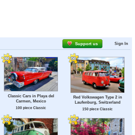
Support us
Sign In
Classic Cars in Playa del
Red Volkswagen Type 2 in
Carmen, Mexico
Laufenburg, Switzerland
100 piece Classic
150 piece Classic