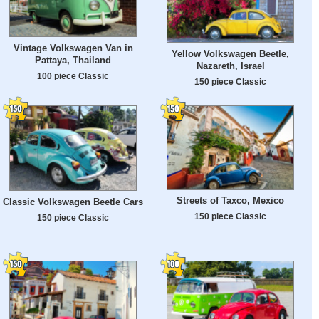
Vintage Volkswagen Van in
Yellow Volkswagen Beetle,
Pattaya, Thailand
Nazareth, Israel
100 piece Classic
150 piece Classic
Streets of Taxco, Mexico
Classic Volkswagen Beetle Cars
150 piece Classic
150 piece Classic