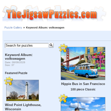
Puzzle Gallery
»
Keyword Album: volkswagen
Keyword Album:
volkswagen
Date: 08/08/2026
Size: 37
Featured Puzzle
Hippie Bus in San Francisco
100 piece Classic
Wind Point Lighthouse,
Wisconsin