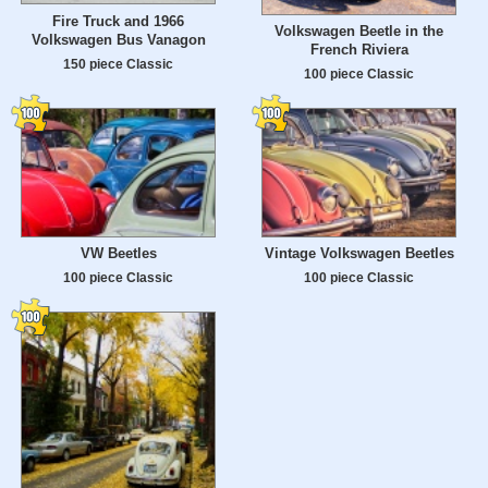
Fire Truck and 1966
Volkswagen Beetle in the
Volkswagen Bus Vanagon
French Riviera
150 piece Classic
100 piece Classic
VW Beetles
Vintage Volkswagen Beetles
100 piece Classic
100 piece Classic