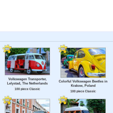
Volkswagen Transporter,
Colorful Volkswagen Beetles in
Lelystad, The Netherlands
Krakow, Poland
100 piece Classic
100 piece Classic