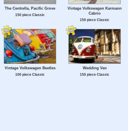
The Centrella, Pacific Grove
Vintage Volkswagen Karmann
Cabrio
150 piece Classic
150 piece Classic
Vintage Volkswagen Beetles
Wedding Van
100 piece Classic
150 piece Classic