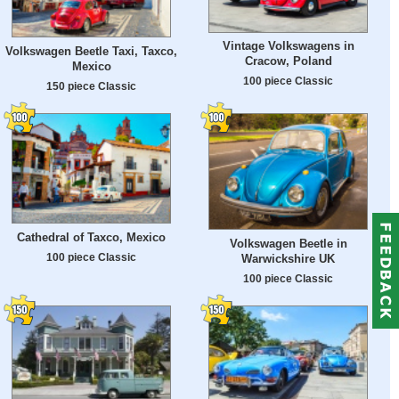
Vintage Volkswagens in
Volkswagen Beetle Taxi, Taxco,
Cracow, Poland
Mexico
100 piece Classic
150 piece Classic
Cathedral of Taxco, Mexico
Volkswagen Beetle in
100 piece Classic
Warwickshire UK
100 piece Classic