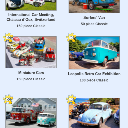
International Car Meeting,
Surfers' Van
Château-d’Oex, Switzerland
50 piece Classic
150 piece Classic
Miniature Cars
Leopolis Retro Car Exhibition
150 piece Classic
100 piece Classic