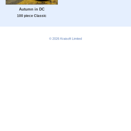
Autumn in DC
100 piece Classic
© 2026
Kraisoft Limited