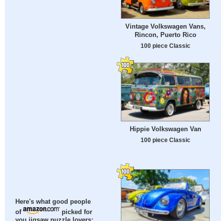
Vintage Volkswagen Vans,
Rincon, Puerto Rico
100 piece Classic
Hippie Volkswagen Van
100 piece Classic
Here's what good people
of
picked for
you jigsaw puzzle lovers: