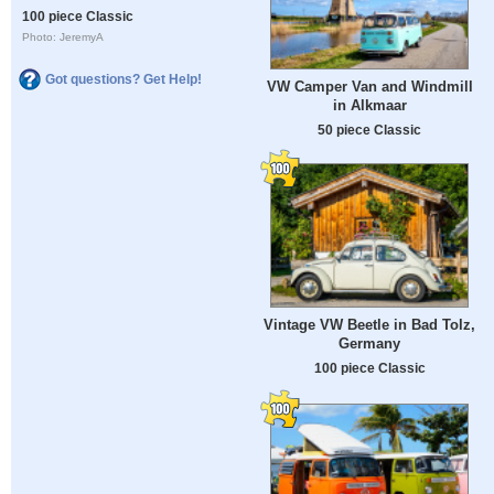
100 piece Classic
Photo: JeremyA
Got questions? Get Help!
VW Camper Van and Windmill
in Alkmaar
50 piece Classic
Vintage VW Beetle in Bad Tolz,
Germany
100 piece Classic