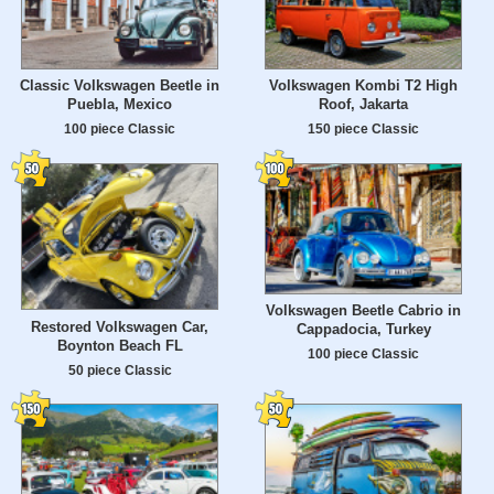
Classic Volkswagen Beetle in
Volkswagen Kombi T2 High
Puebla, Mexico
Roof, Jakarta
100 piece Classic
150 piece Classic
Volkswagen Beetle Cabrio in
Restored Volkswagen Car,
Cappadocia, Turkey
Boynton Beach FL
100 piece Classic
50 piece Classic