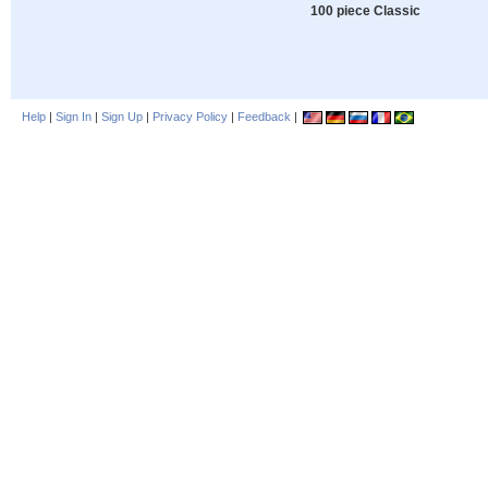
100 piece Classic
Help
|
Sign In
|
Sign Up
|
Privacy Policy
|
Feedback
|