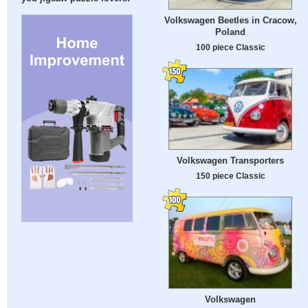
Volkswagen Beetles in Cracow,
Poland
100 piece Classic
Volkswagen Transporters
150 piece Classic
Volkswagen