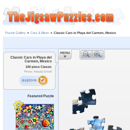
Puzzle Gallery
»
Cars & Bikes
»
Classic Cars in Playa del Carmen, Mexico
Classic Cars in Playa del
Carmen, Mexico
100 piece Classic
Photo: Arkadij Schell
Featured Puzzle