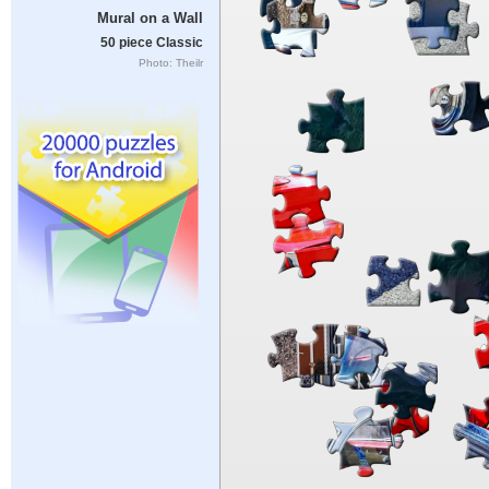
Mural on a Wall
50 piece Classic
Photo: Theilr