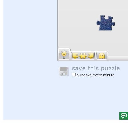
autosave every minute