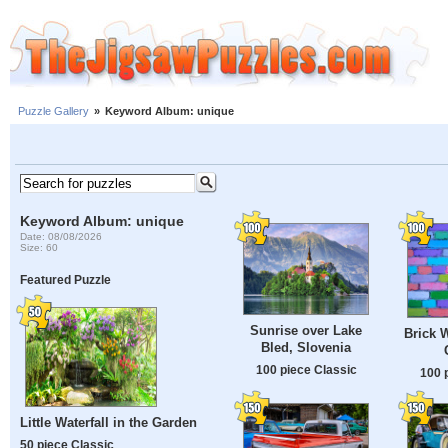
Puzzle Gallery
»
Keyword Album: unique
Keyword Album: unique
Date: 08/08/2026
Size: 60
Featured Puzzle
Sunrise over Lake
Brick W
Bled, Slovenia
100 piece Classic
100 
Little Waterfall in the Garden
50 piece Classic