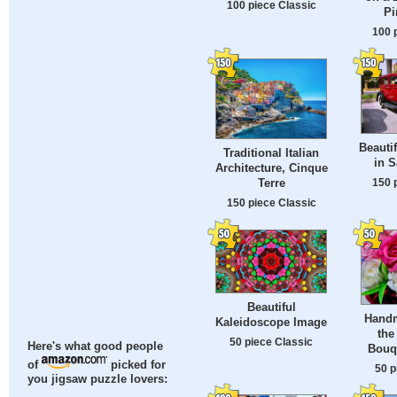
100 piece Classic
Pi
100 
Beauti
Traditional Italian
in S
Architecture, Cinque
150 
Terre
150 piece Classic
Beautiful
Handm
Kaleidoscope Image
the
50 piece Classic
Here's what good people
Bouq
of
picked for
50 p
you jigsaw puzzle lovers: