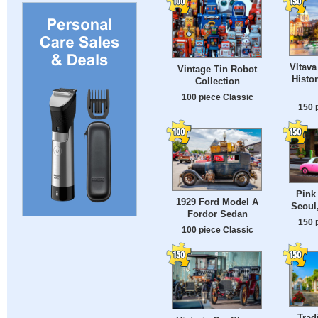
Vltava
Vintage Tin Robot
Histor
Collection
100 piece Classic
150 
Pink 
1929 Ford Model A
Seoul
Fordor Sedan
150 
100 piece Classic
Tradi