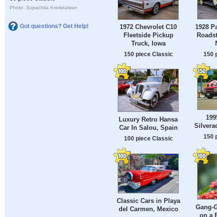
Photo: Supachita Krerkkaiwan
Got questions? Get Help!
1928 P
1972 Chevrolet C10
Roadst
Fleetside Pickup
Truck, Iowa
150 
150 piece Classic
199
Luxury Retro Hansa
Silvera
Car In Salou, Spain
150 
100 piece Classic
Classic Cars in Playa
Gang-G
del Carmen, Mexico
on a 