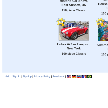
Historic Car Show,
Houses
East Sussex, UK
C
150 piece Classic
150 
Cobra 427 in Freeport,
Summer
New York
100 piece Classic
100 
Help
|
Sign In
|
Sign Up
|
Privacy Policy
|
Feedback
|