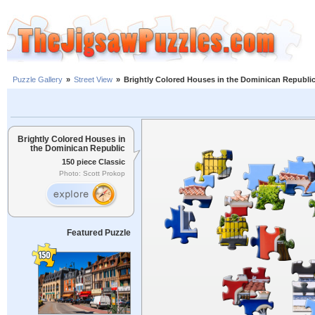
Puzzle Gallery
»
Street View
»
Brightly Colored Houses in the Dominican Republi
Brightly Colored Houses in
the Dominican Republic
150 piece Classic
Photo: Scott Prokop
Featured Puzzle