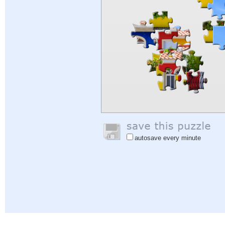
autosave every minute
Help
|
Sign In
|
Sign Up
|
Privacy Policy
|
Feedback
|