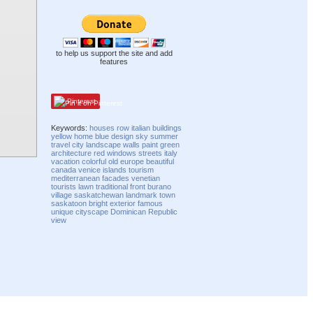
to help us support the site and add
features
Pinterest
Keywords:
houses
row
italian
buildings
yellow
home
blue
design
sky
summer
travel
city
landscape
walls
paint
green
architecture
red
windows
streets
italy
vacation
colorful
old
europe
beautiful
canada
venice
islands
tourism
mediterranean
facades
venetian
tourists
lawn
traditional
front
burano
village
saskatchewan
landmark
town
saskatoon
bright
exterior
famous
unique
cityscape
Dominican Republic
view
Compatibility mode