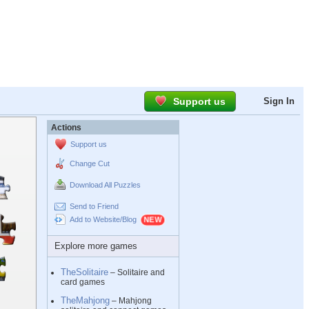
Support us
Sign In
Actions
Support us
Change Cut
Download All Puzzles
Send to Friend
Add to Website/Blog
Explore more games
TheSolitaire
– Solitaire and
card games
TheMahjong
– Mahjong