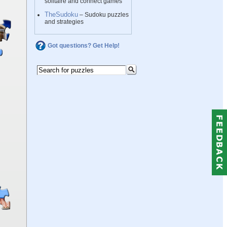
solitaire and connect games
TheSudoku
– Sudoku puzzles
and strategies
Got questions? Get Help!