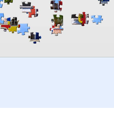
00:00
TheJigsawPuzzles
.com