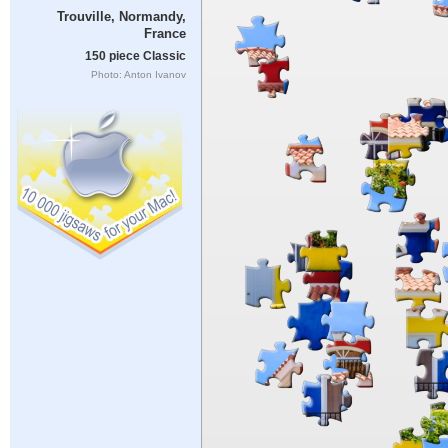
Trouville, Normandy,
France
150 piece Classic
Photo: Anton Ivanov