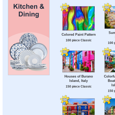
Sum
Colored Paint Pattern
100 piece Classic
100 
Houses of Burano
Colorf
Island, Italy
Boat
Is
150 piece Classic
150 