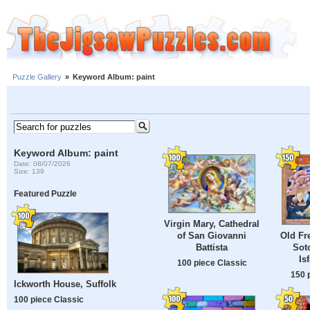
Puzzle Gallery
»
Keyword Album: paint
Keyword Album: paint
Date: 08/07/2026
Size: 139
Featured Puzzle
Virgin Mary, Cathedral
of San Giovanni
Old Fr
Battista
Sot
Is
100 piece Classic
150 
Ickworth House, Suffolk
100 piece Classic