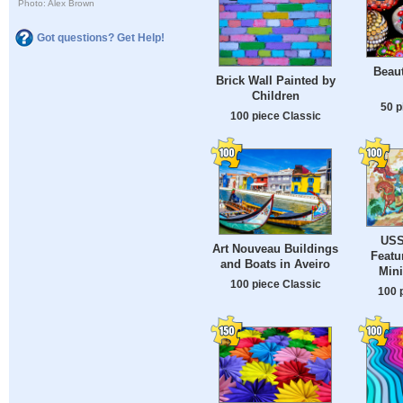
Photo: Alex Brown
Got questions? Get Help!
Beaut
Brick Wall Painted by
Children
50 p
100 piece Classic
USS
Art Nouveau Buildings
Featu
and Boats in Aveiro
Mini
100 piece Classic
100 