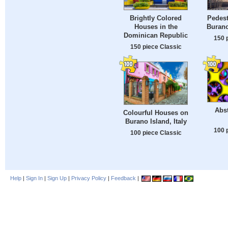
Brightly Colored
Pedest
Houses in the
Burano
Dominican Republic
150 
150 piece Classic
Abst
Colourful Houses on
Burano Island, Italy
100 
100 piece Classic
Help
|
Sign In
|
Sign Up
|
Privacy Policy
|
Feedback
|