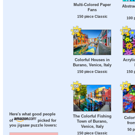
Multi-Colored Paper
Abstra
Fans
150 piece Classic
100 
Colorful Houses in
Acryli
Burano, Venice, Italy
150 piece Classic
150 
Here's what good people
The Colorful Fishing
Color
of
picked for
Town of Burano,
fro
you jigsaw puzzle lovers:
Venice, Italy
50 p
150 piece Classic