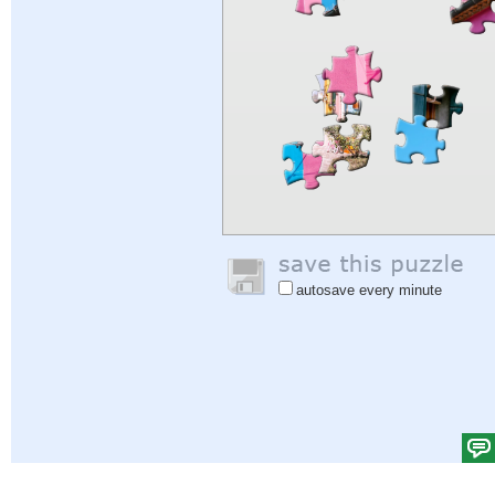
autosave every minute