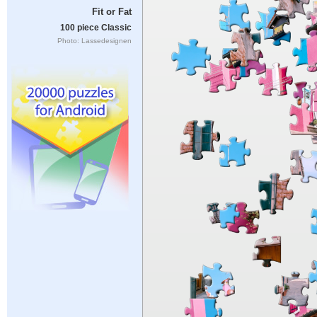
Fit or Fat
100 piece Classic
Photo: Lassedesignen