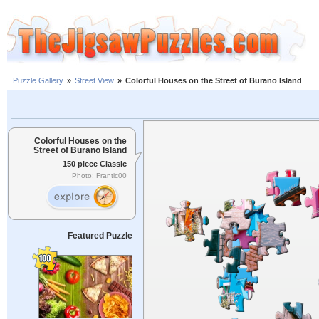
Puzzle Gallery
»
Street View
»
Colorful Houses on the Street of Burano Island
Colorful Houses on the
Street of Burano Island
150 piece Classic
Photo: Frantic00
Featured Puzzle