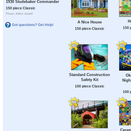
1930 Studebaker Commander
150 piece Classic
Photo: Alden Jewell
H
A Nice House
Got questions? Get Help!
150 
150 piece Classic
Standard Construction
Ok
Safety Kit
Nigh
100 piece Classic
100 
Ceram