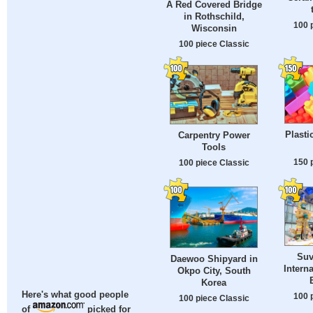
A Red Covered Bridge
in Rothschild,
100 
Wisconsin
100 piece Classic
Plasti
Carpentry Power
Tools
150 
100 piece Classic
Suv
Daewoo Shipyard in
Interna
Okpo City, South
Korea
Here's what good people
100 
100 piece Classic
of
picked for