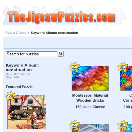
Puzzle Gallery
»
Keyword Album: construction
Keyword Album:
construction
Date: 08/06/2026
Size: 306
Featured Puzzle
Montessori Material
C
Wooden Bricks
Cons
150 piece Classic
100 