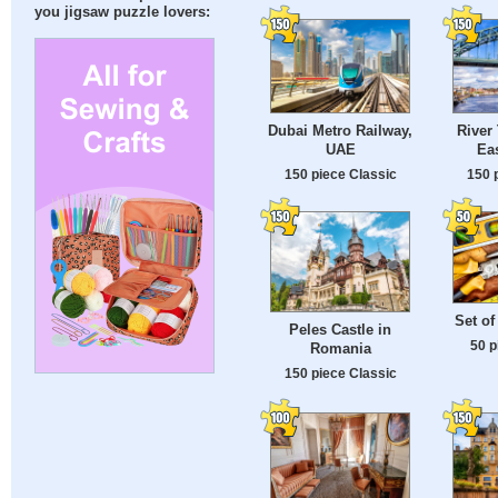
you jigsaw puzzle lovers:
Dubai Metro Railway,
River
UAE
Ea
150 piece Classic
150 
Set of
Peles Castle in
50 p
Romania
150 piece Classic