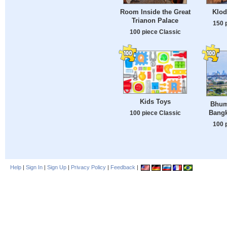
Room Inside the Great
Klod
Trianon Palace
150 
100 piece Classic
Kids Toys
Bhum
Bangk
100 piece Classic
100 
Help
|
Sign In
|
Sign Up
|
Privacy Policy
|
Feedback
|