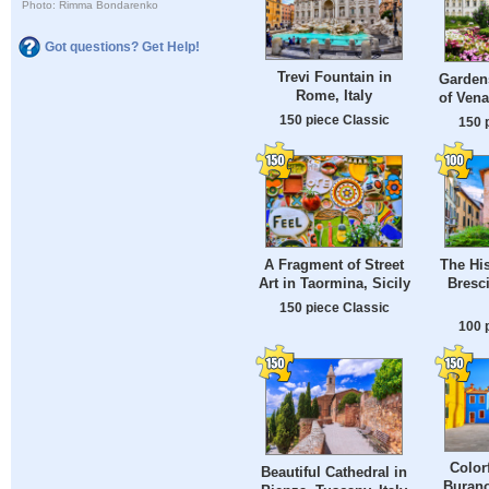
Photo: Rimma Bondarenko
Got questions? Get Help!
Trevi Fountain in
Gardens
Rome, Italy
of Venar
150 piece Classic
150 
A Fragment of Street
The His
Art in Taormina, Sicily
Bresc
150 piece Classic
100 
Color
Beautiful Cathedral in
Burano