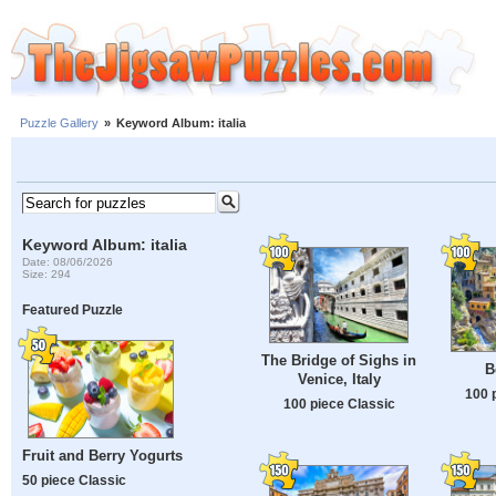
Puzzle Gallery
»
Keyword Album: italia
Keyword Album: italia
Date: 08/06/2026
Size: 294
Featured Puzzle
The Bridge of Sighs in
B
Venice, Italy
100 
100 piece Classic
Fruit and Berry Yogurts
50 piece Classic