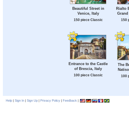
Beautiful Street in
Rialto 
Venice, Italy
Grand 
150 piece Classic
150 
Entrance to the Castle
The Br
of Brescia, Italy
Natiso
100 piece Classic
100 
Help
|
Sign In
|
Sign Up
|
Privacy Policy
|
Feedback
|