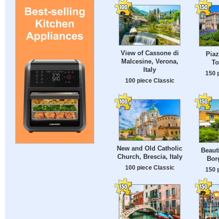
View of Cassone di
Piaz
Malcesine, Verona,
To
Italy
150 
100 piece Classic
New and Old Catholic
Beauti
Church, Brescia, Italy
Borg
100 piece Classic
150 