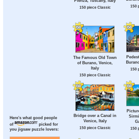
Pienza, Tuscany, Italy
150 
150 piece Classic
Pedest
The Famous Old Town
Burano
of Burano, Venice,
Italy
150 
150 piece Classic
Pictur
Bridge over a Canal in
Sirm
Here's what good people
Venice, Italy
Ga
of
picked for
150 piece Classic
150 
you jigsaw puzzle lovers: