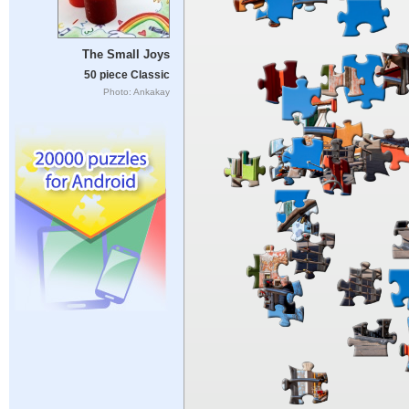
The Small Joys
50 piece Classic
Photo: Ankakay