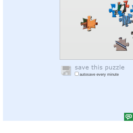
autosave every minute