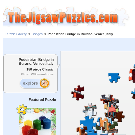
Puzzle Gallery
»
Bridges
»
Pedestrian Bridge in Burano, Venice, Italy
Pedestrian Bridge in
Burano, Venice, Italy
150 piece Classic
Photo: Willowtreehouse
Featured Puzzle