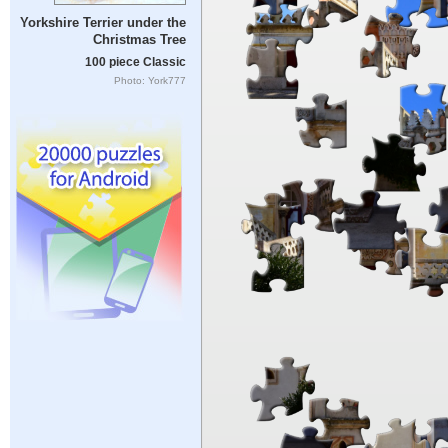
Yorkshire Terrier under the
Christmas Tree
100 piece Classic
Photo: York777