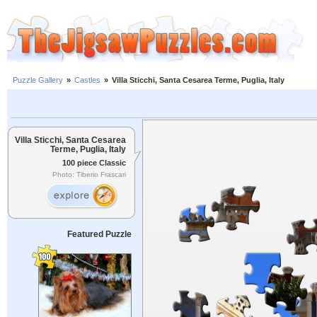
Puzzle Gallery
»
Castles
»
Villa Sticchi, Santa Cesarea Terme, Puglia, Italy
Villa Sticchi, Santa Cesarea
Terme, Puglia, Italy
100 piece Classic
Photo: Tiberio Frascari
Featured Puzzle