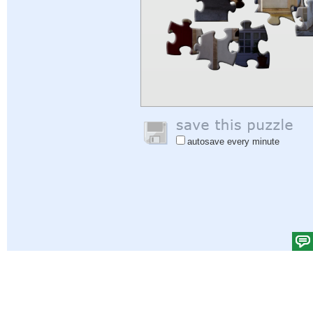
autosave every minute