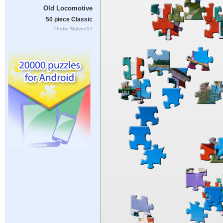
Old Locomotive
50 piece Classic
Photo: Malven57