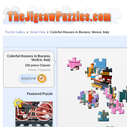
Puzzle Gallery
»
Street View
»
Colorful Houses in Burano, Venice, Italy
Colorful Houses in Burano,
Venice, Italy
150 piece Classic
Photo: F11photo
Featured Puzzle