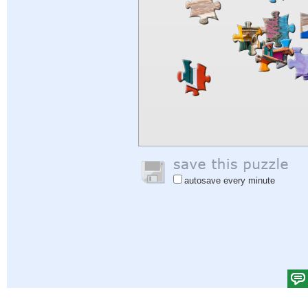
autosave every minute